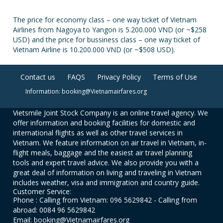
The price for economy class – one way ticket of Vietnam
Airlines from Nagoya to Yangon is 5.200.000 VND (or ~$258
USD) and the price for bussiness class – one way ticket of
Vietnam Airline is 10.200.000 VND (or ~$508 USD).
Contact us
FAQS
Privacy Policy
Terms of Use
Information: booking@Vietnamairfares.org
Vietsmile Joint Stock Company is an online travel agency. We
offer information and booking facilities for domestic and
international flights as well as other travel services in
Vietnam. We feature information on air travel in Vietnam, in-
flight meals, baggage and the easiest air travel planning
tools and expert travel advice. We also provide you with a
great deal of information on living and traveling in Vietnam
includes weather, visa and immigration and country guide.
Customer Service:
Phone : Calling from Vietnam: 096 5629842 - Calling from
abroad: 0084 96 5629842
Email: booking@Vietnamairfares.org