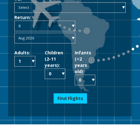
Return:
Adults:
Children
Infants
(2-11
(<2
years):
years
old):
Find Flights