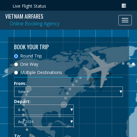
Live Flight Status
VIETNAM AIRFARES
Toggl
Online Booking Agency
navig
BOOK YOUR TRIP
Round Trip
One Way
Multiple Destinations
From:
Depart:
To: