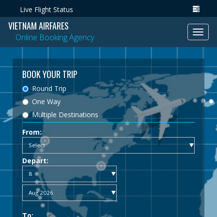
Live Flight Status
VIETNAM AIRFARES
Toggl
Online Booking Agency
navig
BOOK YOUR TRIP
Round Trip
One Way
Multiple Destinations
From:
Depart:
To: