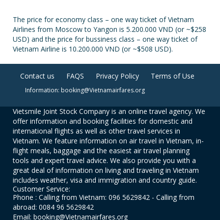
The price for economy class – one way ticket of Vietnam
Airlines from Moscow to Yangon is 5.200.000 VND (or ~$258
USD) and the price for bussiness class – one way ticket of
Vietnam Airline is 10.200.000 VND (or ~$508 USD).
Contact us
FAQS
Privacy Policy
Terms of Use
Information: booking@Vietnamairfares.org
Vietsmile Joint Stock Company is an online travel agency. We
offer information and booking facilities for domestic and
international flights as well as other travel services in
Vietnam. We feature information on air travel in Vietnam, in-
flight meals, baggage and the easiest air travel planning
tools and expert travel advice. We also provide you with a
great deal of information on living and traveling in Vietnam
includes weather, visa and immigration and country guide.
Customer Service:
Phone : Calling from Vietnam: 096 5629842 - Calling from
abroad: 0084 96 5629842
Email: booking@Vietnamairfares.org