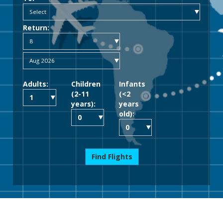
Return:
Adults:
Children
Infants
(2-11
(<2
years):
years
old):
Find Flights