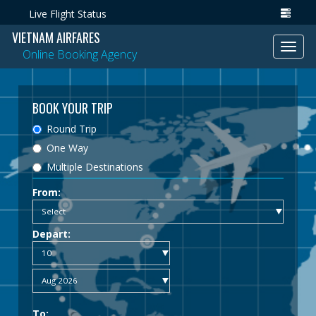
Live Flight Status
VIETNAM AIRFARES
Toggl
Online Booking Agency
navig
BOOK YOUR TRIP
Round Trip
One Way
Multiple Destinations
From:
Depart:
To: