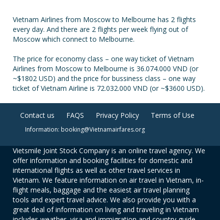
Vietnam Airlines from Moscow to Melbourne has 2 flights
every day. And there are 2 flights per week flying out of
Moscow which connect to Melbourne.
The price for economy class – one way ticket of Vietnam
Airlines from Moscow to Melbourne is 36.074.000 VND (or
~$1802 USD) and the price for bussiness class – one way
ticket of Vietnam Airline is 72.032.000 VND (or ~$3600 USD).
Contact us
FAQS
Privacy Policy
Terms of Use
Information: booking@Vietnamairfares.org
Vietsmile Joint Stock Company is an online travel agency. We
offer information and booking facilities for domestic and
international flights as well as other travel services in
Vietnam. We feature information on air travel in Vietnam, in-
flight meals, baggage and the easiest air travel planning
tools and expert travel advice. We also provide you with a
great deal of information on living and traveling in Vietnam
includes weather, visa and immigration and country guide.