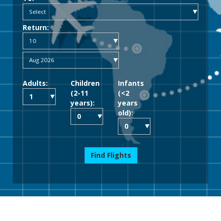
Return:
Adults:
Children
Infants
(2-11
(<2
years):
years
old):
Find Flights