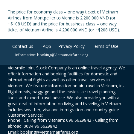
The price for economy class – one way ticket of Vietnam
Airlines from Montpellier to Vienne is 2.200.000 VND (or
~$108 USD) and the price for bussiness class – one way
ticket of Vietnam Airline is 4.200.000 VND (or ~$208 USD).
Contact us
FAQS
Privacy Policy
Terms of Use
Information: booking@Vietnamairfares.org
Vietsmile Joint Stock Company is an online travel agency. We
offer information and booking facilities for domestic and
international flights as well as other travel services in
Vietnam. We feature information on air travel in Vietnam, in-
flight meals, baggage and the easiest air travel planning
tools and expert travel advice. We also provide you with a
great deal of information on living and traveling in Vietnam
includes weather, visa and immigration and country guide.
Customer Service:
Phone : Calling from Vietnam: 096 5629842 - Calling from
abroad: 0084 96 5629842
Email: booking@Vietnamairfares.org