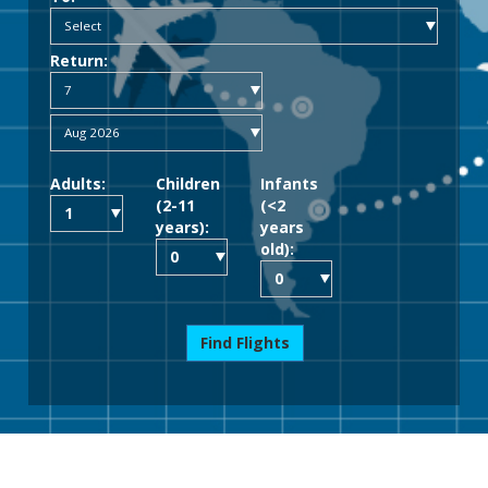
Return:
Adults:
Children
Infants
(2-11
(<2
years):
years
old):
Find Flights