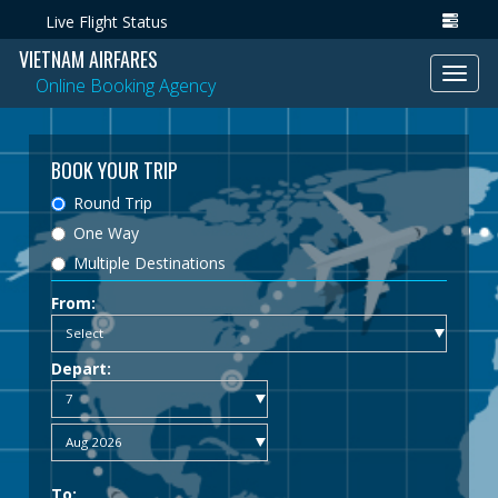
Live Flight Status
VIETNAM AIRFARES
Toggl
Online Booking Agency
navig
BOOK YOUR TRIP
Round Trip
One Way
Multiple Destinations
From:
Depart:
To: