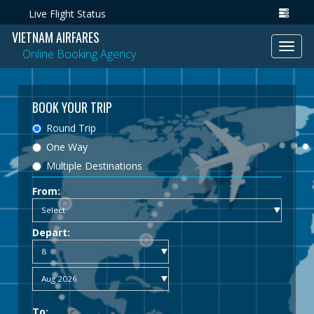
Live Flight Status
VIETNAM AIRFARES
Toggl
Online Booking Agency
navig
BOOK YOUR TRIP
Round Trip
One Way
Multiple Destinations
From:
Depart:
To: