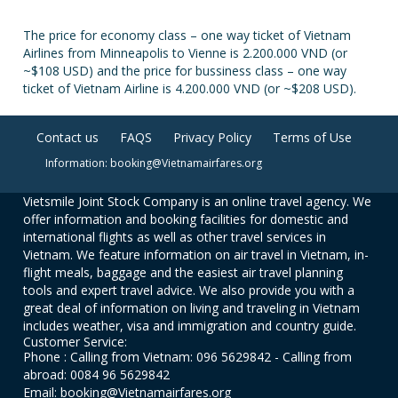
The price for economy class – one way ticket of Vietnam
Airlines from Minneapolis to Vienne is 2.200.000 VND (or
~$108 USD) and the price for bussiness class – one way
ticket of Vietnam Airline is 4.200.000 VND (or ~$208 USD).
Contact us
FAQS
Privacy Policy
Terms of Use
Information: booking@Vietnamairfares.org
Vietsmile Joint Stock Company is an online travel agency. We
offer information and booking facilities for domestic and
international flights as well as other travel services in
Vietnam. We feature information on air travel in Vietnam, in-
flight meals, baggage and the easiest air travel planning
tools and expert travel advice. We also provide you with a
great deal of information on living and traveling in Vietnam
includes weather, visa and immigration and country guide.
Customer Service:
Phone : Calling from Vietnam: 096 5629842 - Calling from
abroad: 0084 96 5629842
Email: booking@Vietnamairfares.org