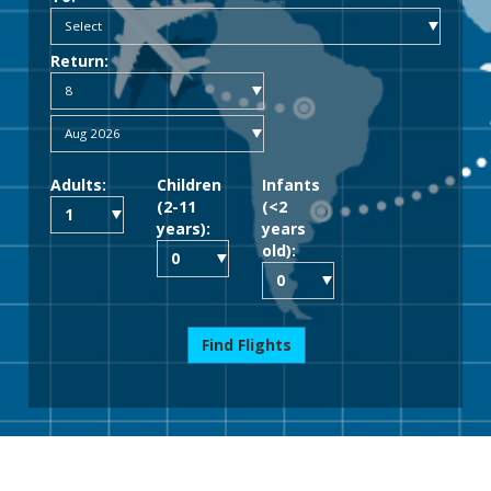
Return:
Adults:
Children
Infants
(2-11
(<2
years):
years
old):
Find Flights