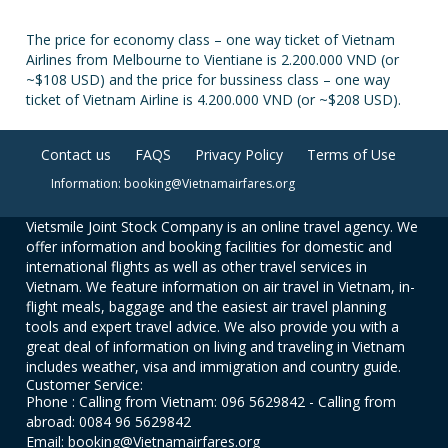
The price for economy class – one way ticket of Vietnam
Airlines from Melbourne to Vientiane is 2.200.000 VND (or
~$108 USD) and the price for bussiness class – one way
ticket of Vietnam Airline is 4.200.000 VND (or ~$208 USD).
Contact us
FAQS
Privacy Policy
Terms of Use
Information: booking@Vietnamairfares.org
Vietsmile Joint Stock Company is an online travel agency. We
offer information and booking facilities for domestic and
international flights as well as other travel services in
Vietnam. We feature information on air travel in Vietnam, in-
flight meals, baggage and the easiest air travel planning
tools and expert travel advice. We also provide you with a
great deal of information on living and traveling in Vietnam
includes weather, visa and immigration and country guide.
Customer Service:
Phone : Calling from Vietnam: 096 5629842 - Calling from
abroad: 0084 96 5629842
Email: booking@Vietnamairfares.org