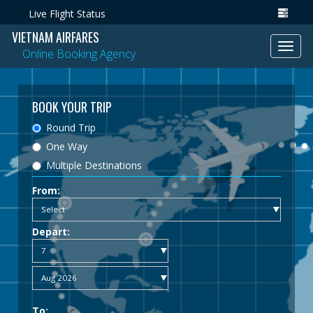
Live Flight Status
VIETNAM AIRFARES
Toggl
Online Booking Agency
navig
BOOK YOUR TRIP
Round Trip
One Way
Multiple Destinations
From:
Depart:
To: