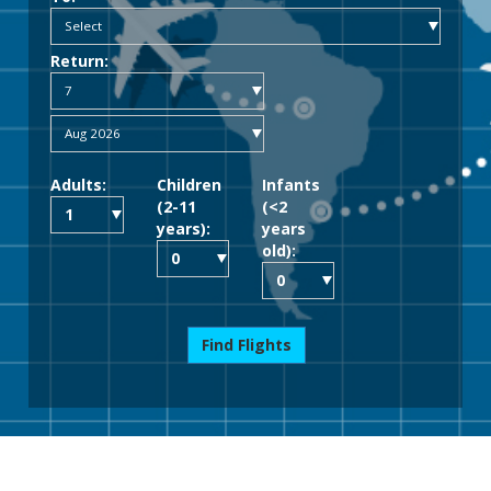
Return:
Adults:
Children
Infants
(2-11
(<2
years):
years
old):
Find Flights