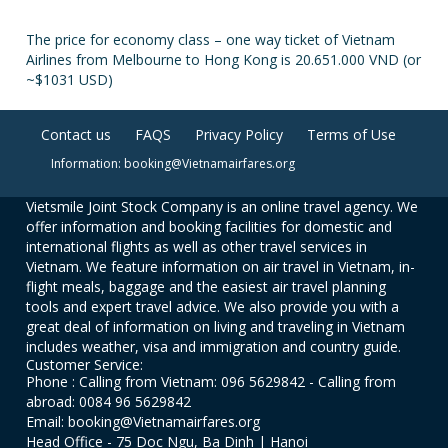
The price for economy class – one way ticket of Vietnam
Airlines from Melbourne to Hong Kong is 20.651.000 VND (or
~$1031 USD)
Contact us
FAQS
Privacy Policy
Terms of Use
Information: booking@Vietnamairfares.org
Vietsmile Joint Stock Company is an online travel agency. We
offer information and booking facilities for domestic and
international flights as well as other travel services in
Vietnam. We feature information on air travel in Vietnam, in-
flight meals, baggage and the easiest air travel planning
tools and expert travel advice. We also provide you with a
great deal of information on living and traveling in Vietnam
includes weather, visa and immigration and country guide.
Customer Service:
Phone : Calling from Vietnam: 096 5629842 - Calling from
abroad: 0084 96 5629842
Email: booking@Vietnamairfares.org
Head Office - 75 Doc Ngu, Ba Dinh | Hanoi