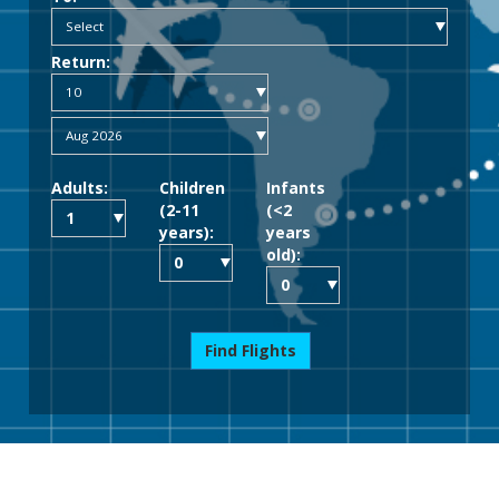
Return:
Adults:
Children
Infants
(2-11
(<2
years):
years
old):
Find Flights