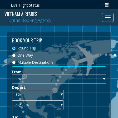
Live Flight Status
VIETNAM AIRFARES
Toggl
Online Booking Agency
navig
BOOK YOUR TRIP
Round Trip
One Way
Multiple Destinations
From:
Depart:
To: