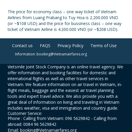
The price for economy class – one way ticket of Vietnam
Airlines from Luang Prabang to Tuy Hoa is 2.200.000 VND
(or ~$108 USD) and the price for bussiness class – one way
ticket of Vietnam Airline is 4.200.000 VND (or ~$208 USD).
Contact us
FAQS
Privacy Policy
Terms of Use
Information: booking@Vietnamairfares.org
Vietsmile Joint Stock Company is an online travel agency. We
offer information and booking facilities for domestic and
international flights as well as other travel services in
Vietnam. We feature information on air travel in Vietnam, in-
flight meals, baggage and the easiest air travel planning
tools and expert travel advice. We also provide you with a
great deal of information on living and traveling in Vietnam
includes weather, visa and immigration and country guide.
Customer Service:
Phone : Calling from Vietnam: 096 5629842 - Calling from
abroad: 0084 96 5629842
Email: booking@Vietnamairfares.org