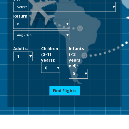
Return:
Adults:
Children
Infants
(2-11
(<2
years):
years
old):
Find Flights