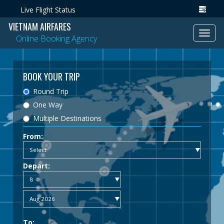
Live Flight Status
VIETNAM AIRFARES
Toggl
Online Booking Agency
navig
BOOK YOUR TRIP
Round Trip
One Way
Multiple Destinations
From:
Depart:
To: