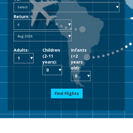
Return:
Adults:
Children
Infants
(2-11
(<2
years):
years
old):
Find Flights