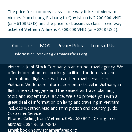
The price for economy class – one way ticket of Vietnam
Airlines from Luang Prabang to Quy Nhon is 2.200.000 VND
(or ~$108 USD) and the price for bussiness class – one way
ticket of Vietnam Airline is 4.200.000 VND (or ~$208 USD).
Contact us
FAQS
Privacy Policy
Terms of Use
Information: booking@Vietnamairfares.org
Vietsmile Joint Stock Company is an online travel agency. We
offer information and booking facilities for domestic and
international flights as well as other travel services in
Vietnam. We feature information on air travel in Vietnam, in-
flight meals, baggage and the easiest air travel planning
tools and expert travel advice. We also provide you with a
great deal of information on living and traveling in Vietnam
includes weather, visa and immigration and country guide.
Customer Service:
Phone : Calling from Vietnam: 096 5629842 - Calling from
abroad: 0084 96 5629842
Email: booking@Vietnamairfares.org