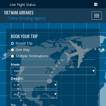
Live Flight Status
VIETNAM AIRFARES
Toggl
Online Booking Agency
navig
BOOK YOUR TRIP
Round Trip
One Way
Multiple Destinations
From:
Depart:
To: