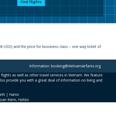
Find Flights
 USD) and the price for bussiness class – one way ticket of
Information: booking@Vietnamairfares.org
flights as well as other travel services in Vietnam. We feature
also provide you with a great deal of information on living and
inh | Hanoi
Hoan Kiem, HaNoi