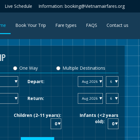
Live Schedule
Information: booking@Vietnamairfares.org
(current)
me
Book Your Trip
Fare types
FAQS
Contact us
IP
One Way
Multiple Destinations
Depart:
Return:
Children (2-11 years):
Infants (<2 years
old):