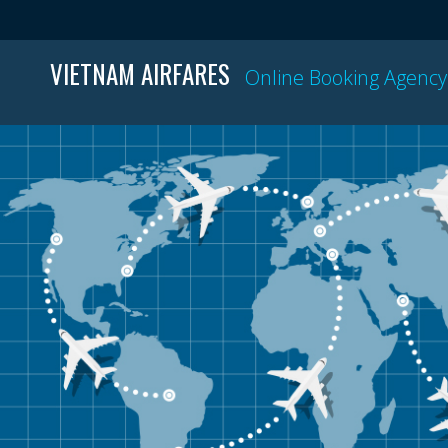
VIETNAM AIRFARES
Online Booking Agency