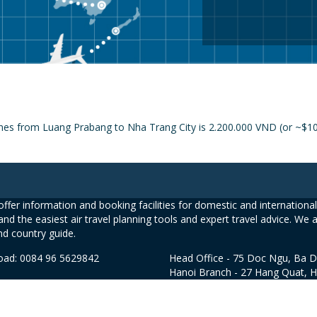
ines from Luang Prabang to Nha Trang City is 2.200.000 VND (or ~$108
ffer information and booking facilities for domestic and international 
and the easiest air travel planning tools and expert travel advice. We 
nd country guide.
road: 0084 96 5629842
Head Office - 75 Doc Ngu, Ba D
Hanoi Branch - 27 Hang Quat, 