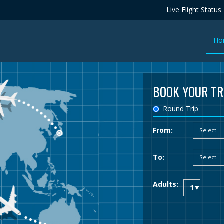
Live Flight Status
Ho
BOOK YOUR TR
Round Trip
From:
To:
Adults: