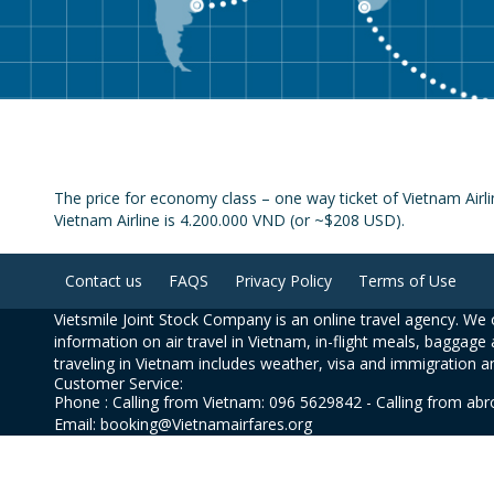
The price for economy class – one way ticket of Vietnam Airl
Vietnam Airline is 4.200.000 VND (or ~$208 USD).
Contact us
FAQS
Privacy Policy
Terms of Use
Vietsmile Joint Stock Company is an online travel agency. We o
information on air travel in Vietnam, in-flight meals, baggage 
traveling in Vietnam includes weather, visa and immigration a
Customer Service:
Phone : Calling from Vietnam: 096 5629842 - Calling from ab
Email: booking@Vietnamairfares.org