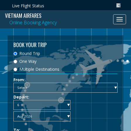
Live Flight Status
VIETNAM AIRFARES
Toggl
Online Booking Agency
navig
BOOK YOUR TRIP
Round Trip
One Way
Multiple Destinations
From:
Depart:
To: