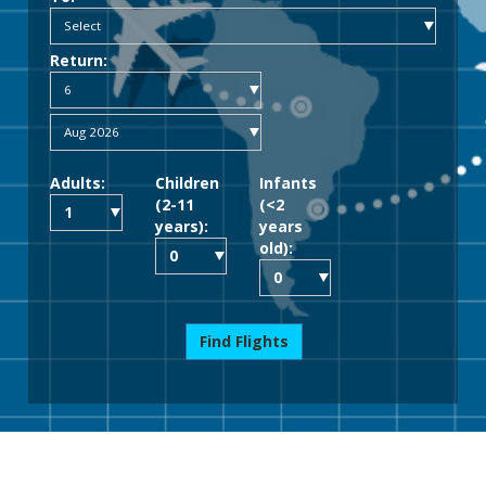
Return:
Adults:
Children
Infants
(2-11
(<2
years):
years
old):
Find Flights