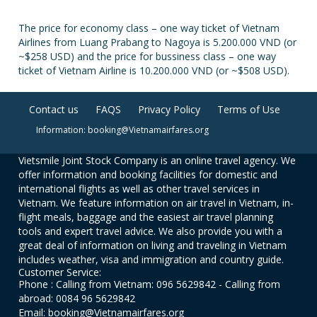
The price for economy class – one way ticket of Vietnam
Airlines from Luang Prabang to Nagoya is 5.200.000 VND (or
~$258 USD) and the price for bussiness class – one way
ticket of Vietnam Airline is 10.200.000 VND (or ~$508 USD).
Contact us
FAQS
Privacy Policy
Terms of Use
Information: booking@Vietnamairfares.org
Vietsmile Joint Stock Company is an online travel agency. We
offer information and booking facilities for domestic and
international flights as well as other travel services in
Vietnam. We feature information on air travel in Vietnam, in-
flight meals, baggage and the easiest air travel planning
tools and expert travel advice. We also provide you with a
great deal of information on living and traveling in Vietnam
includes weather, visa and immigration and country guide.
Customer Service:
Phone : Calling from Vietnam: 096 5629842 - Calling from
abroad: 0084 96 5629842
Email: booking@Vietnamairfares.org