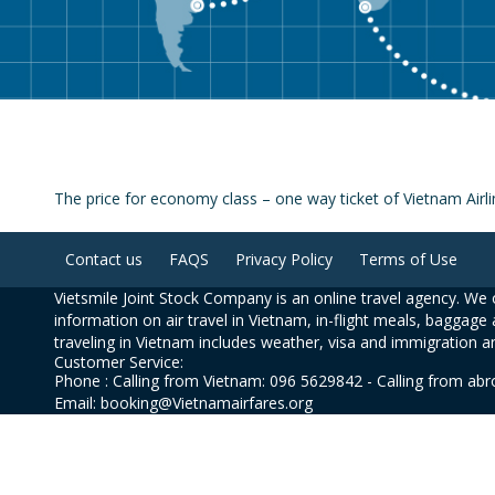
The price for economy class – one way ticket of Vietnam Ai
Contact us
FAQS
Privacy Policy
Terms of Use
Vietsmile Joint Stock Company is an online travel agency. We o
information on air travel in Vietnam, in-flight meals, baggage 
traveling in Vietnam includes weather, visa and immigration a
Customer Service:
Phone : Calling from Vietnam: 096 5629842 - Calling from ab
Email: booking@Vietnamairfares.org