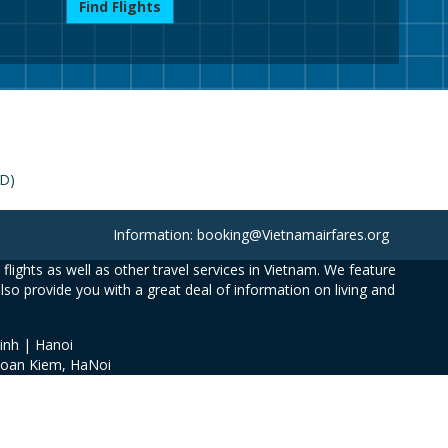
Find Flights
SD)
Information: booking@Vietnamairfares.org
flights as well as other travel services in Vietnam. We feature
also provide you with a great deal of information on living and
inh | Hanoi
Hoan Kiem, HaNoi