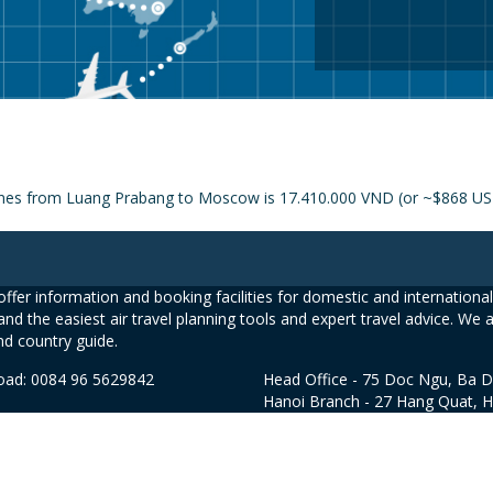
rlines from Luang Prabang to Moscow is 17.410.000 VND (or ~$868 U
ffer information and booking facilities for domestic and international 
and the easiest air travel planning tools and expert travel advice. We 
nd country guide.
road: 0084 96 5629842
Head Office - 75 Doc Ngu, Ba D
Hanoi Branch - 27 Hang Quat, 