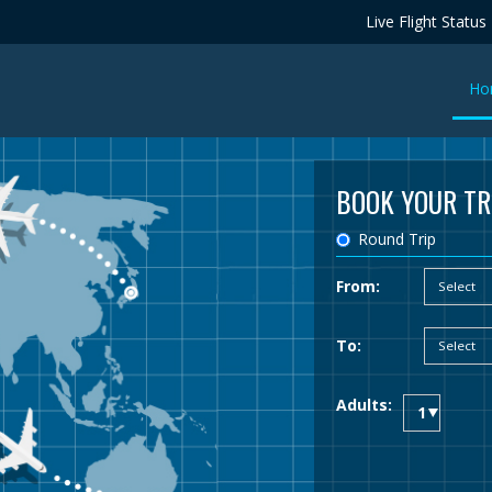
Live Flight Status
Ho
BOOK YOUR TR
Round Trip
From:
To:
Adults: