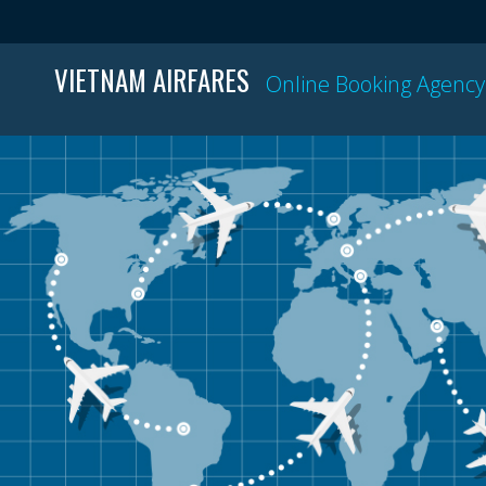
VIETNAM AIRFARES
Online Booking Agency