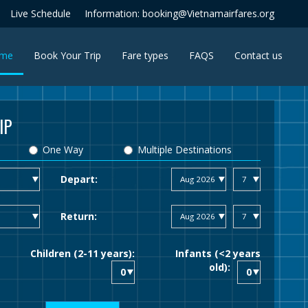
Live Schedule
Information: booking@Vietnamairfares.org
(current)
me
Book Your Trip
Fare types
FAQS
Contact us
IP
One Way
Multiple Destinations
Depart:
Return:
Children (2-11 years):
Infants (<2 years
old):