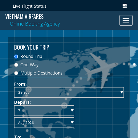
Live Flight Status
VIETNAM AIRFARES
Toggl
Online Booking Agency
navig
BOOK YOUR TRIP
Round Trip
One Way
Multiple Destinations
From:
Depart:
To: