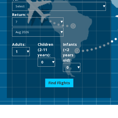
Return:
Adults:
Children
Infants
(2-11
(<2
years):
years
old):
Find Flights