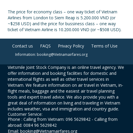
The price for economy class – one way ticket of Vietnam
Airlines from London to Siem Reap is 5.200.000 VND (or
~$258 USD) and the price for bussiness class – one way
ticket of Vietnam Airline is 10.200.000 VND (or ~$508 USD).
Contact us
FAQS
Privacy Policy
Terms of Use
Information: booking@Vietnamairfares.org
Vietsmile Joint Stock Company is an online travel agency. We
offer information and booking facilities for domestic and
international flights as well as other travel services in
Vietnam. We feature information on air travel in Vietnam, in-
flight meals, baggage and the easiest air travel planning
tools and expert travel advice. We also provide you with a
great deal of information on living and traveling in Vietnam
includes weather, visa and immigration and country guide.
Customer Service:
Phone : Calling from Vietnam: 096 5629842 - Calling from
abroad: 0084 96 5629842
Email: booking@Vietnamairfares.org