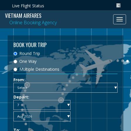
Live Flight Status
VIETNAM AIRFARES
Toggl
Online Booking Agency
navig
BOOK YOUR TRIP
Round Trip
One Way
Multiple Destinations
From:
Depart:
To: