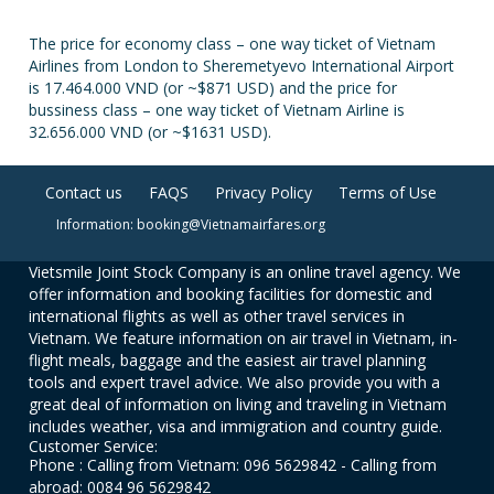
The price for economy class – one way ticket of Vietnam
Airlines from London to Sheremetyevo International Airport
is 17.464.000 VND (or ~$871 USD) and the price for
bussiness class – one way ticket of Vietnam Airline is
32.656.000 VND (or ~$1631 USD).
Contact us
FAQS
Privacy Policy
Terms of Use
Information: booking@Vietnamairfares.org
Vietsmile Joint Stock Company is an online travel agency. We
offer information and booking facilities for domestic and
international flights as well as other travel services in
Vietnam. We feature information on air travel in Vietnam, in-
flight meals, baggage and the easiest air travel planning
tools and expert travel advice. We also provide you with a
great deal of information on living and traveling in Vietnam
includes weather, visa and immigration and country guide.
Customer Service:
Phone : Calling from Vietnam: 096 5629842 - Calling from
abroad: 0084 96 5629842