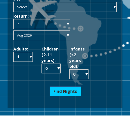
Return:
Adults:
Children
Infants
(2-11
(<2
years):
years
old):
Find Flights