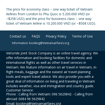
The price for economy class – one way ticket of Vietnam
Airlines from London to Phu Quoc is 5.200.000 VND (or
~$258 USD) and the price for bussiness class – one way
ticket of Vietnam Airline is 10.200.000 VND (or ~$508 USD).
Contact us
FAQS
Privacy Policy
Terms of Use
Information: booking@Vietnamairfares.org
Vietsmile Joint Stock Company is an online travel agency. We
offer information and booking facilities for domestic and
international flights as well as other travel services in
Vietnam. We feature information on air travel in Vietnam, in-
flight meals, baggage and the easiest air travel planning
tools and expert travel advice. We also provide you with a
great deal of information on living and traveling in Vietnam
includes weather, visa and immigration and country guide.
Customer Service:
Phone : Calling from Vietnam: 096 5629842 - Calling from
abroad: 0084 96 5629842
Email: booking@Vietnamairfares.org