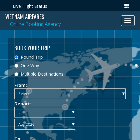
Live Flight Status
VIETNAM AIRFARES
Toggl
Online Booking Agency
navig
BOOK YOUR TRIP
Round Trip
One Way
Multiple Destinations
From:
Depart:
To: