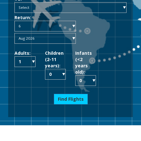
Return:
Adults:
Children
Infants
(2-11
(<2
years):
years
old):
Find Flights