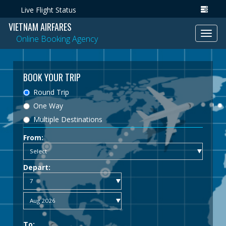
Live Flight Status
VIETNAM AIRFARES
Toggl
Online Booking Agency
navig
BOOK YOUR TRIP
Round Trip
One Way
Multiple Destinations
From:
Depart:
To: