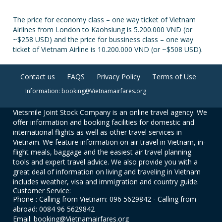
The price for economy class – one way ticket of Vietnam
Airlines from London to Kaohsiung is 5.200.000 VND (or
~$258 USD) and the price for bussiness class – one way
ticket of Vietnam Airline is 10.200.000 VND (or ~$508 USD).
Contact us
FAQS
Privacy Policy
Terms of Use
Information: booking@Vietnamairfares.org
Vietsmile Joint Stock Company is an online travel agency. We
offer information and booking facilities for domestic and
international flights as well as other travel services in
Vietnam. We feature information on air travel in Vietnam, in-
flight meals, baggage and the easiest air travel planning
tools and expert travel advice. We also provide you with a
great deal of information on living and traveling in Vietnam
includes weather, visa and immigration and country guide.
Customer Service:
Phone : Calling from Vietnam: 096 5629842 - Calling from
abroad: 0084 96 5629842
Email: booking@Vietnamairfares.org