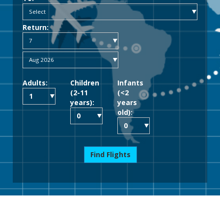
Return:
Adults:
Children
Infants
(2-11
(<2
years):
years
old):
Find Flights