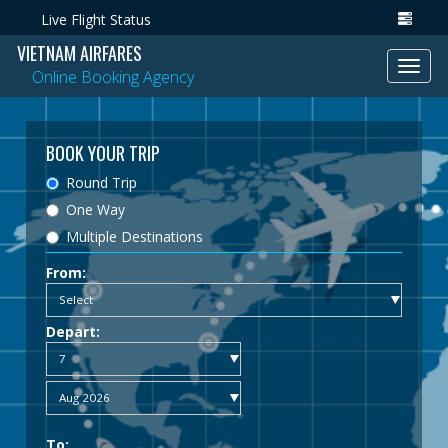
Live Flight Status
VIETNAM AIRFARES
Toggl
Online Booking Agency
navig
BOOK YOUR TRIP
Round Trip
One Way
Multiple Destinations
From:
Depart:
To: