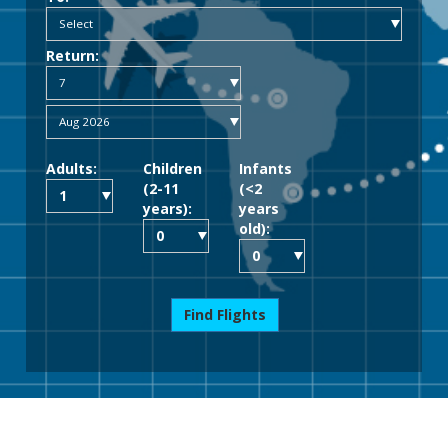
Return:
Adults:
Children
Infants
(2-11
(<2
years):
years
old):
Find Flights