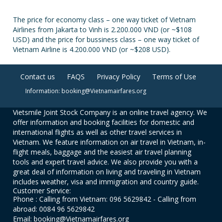
The price for economy class – one way ticket of Vietnam
Airlines from Jakarta to Vinh is 2.200.000 VND (or ~$108
USD) and the price for bussiness class – one way ticket of
Vietnam Airline is 4.200.000 VND (or ~$208 USD).
Contact us
FAQS
Privacy Policy
Terms of Use
Information: booking@Vietnamairfares.org
Vietsmile Joint Stock Company is an online travel agency. We
offer information and booking facilities for domestic and
international flights as well as other travel services in
Vietnam. We feature information on air travel in Vietnam, in-
flight meals, baggage and the easiest air travel planning
tools and expert travel advice. We also provide you with a
great deal of information on living and traveling in Vietnam
includes weather, visa and immigration and country guide.
Customer Service:
Phone : Calling from Vietnam: 096 5629842 - Calling from
abroad: 0084 96 5629842
Email: booking@Vietnamairfares.org