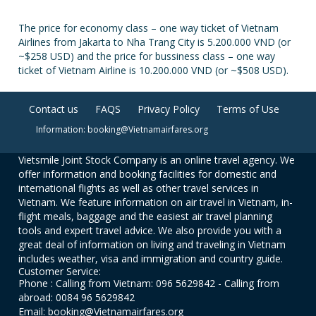
The price for economy class – one way ticket of Vietnam
Airlines from Jakarta to Nha Trang City is 5.200.000 VND (or
~$258 USD) and the price for bussiness class – one way
ticket of Vietnam Airline is 10.200.000 VND (or ~$508 USD).
Contact us
FAQS
Privacy Policy
Terms of Use
Information: booking@Vietnamairfares.org
Vietsmile Joint Stock Company is an online travel agency. We
offer information and booking facilities for domestic and
international flights as well as other travel services in
Vietnam. We feature information on air travel in Vietnam, in-
flight meals, baggage and the easiest air travel planning
tools and expert travel advice. We also provide you with a
great deal of information on living and traveling in Vietnam
includes weather, visa and immigration and country guide.
Customer Service:
Phone : Calling from Vietnam: 096 5629842 - Calling from
abroad: 0084 96 5629842
Email: booking@Vietnamairfares.org