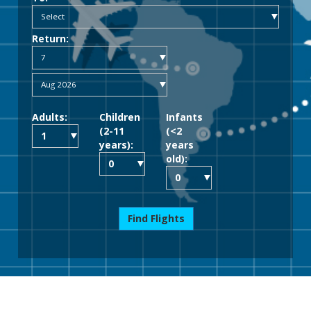
Return:
Adults:
Children
Infants
(2-11
(<2
years):
years
old):
Find Flights