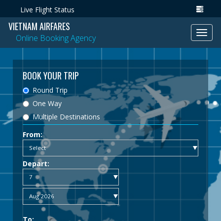
Live Flight Status
VIETNAM AIRFARES
Toggl
Online Booking Agency
navig
BOOK YOUR TRIP
Round Trip
One Way
Multiple Destinations
From:
Depart:
To: