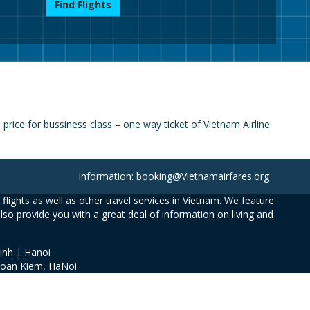
Find Flights
rice for bussiness class – one way ticket of Vietnam Airline
Information: booking@Vietnamairfares.org
flights as well as other travel services in Vietnam. We feature
also provide you with a great deal of information on living and
inh | Hanoi
Hoan Kiem, HaNoi