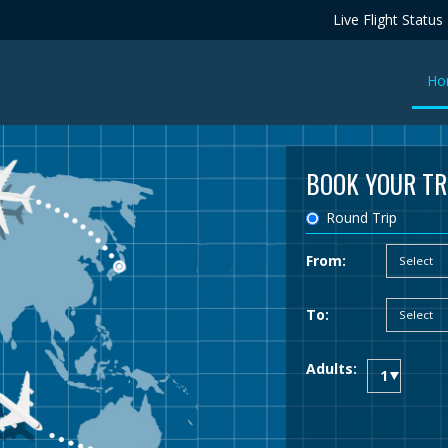
Live Flight Status
Ho
BOOK YOUR TR
Round Trip
From:
To:
Adults: