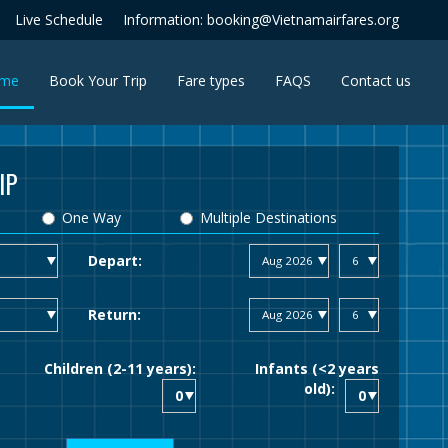
Live Schedule
Information: booking@Vietnamairfares.org
(current)
me
Book Your Trip
Fare types
FAQS
Contact us
IP
One Way
Multiple Destinations
Depart:
Return:
Children (2-11 years):
Infants (<2 years
old):