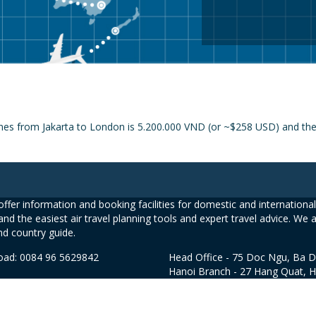
nes from Jakarta to London is 5.200.000 VND (or ~$258 USD) and the p
ffer information and booking facilities for domestic and international 
and the easiest air travel planning tools and expert travel advice. We 
nd country guide.
road: 0084 96 5629842
Head Office - 75 Doc Ngu, Ba D
Hanoi Branch - 27 Hang Quat, 