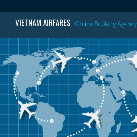
VIETNAM AIRFARES
Online Booking Agency