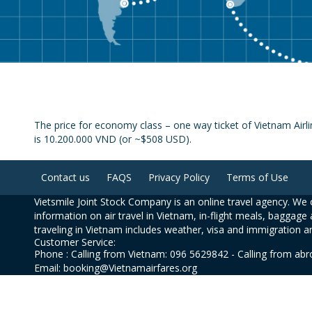
The price for economy class – one way ticket of Vietnam Airli
is 10.200.000 VND (or ~$508 USD).
Contact us
FAQS
Privacy Policy
Terms of Use
Vietsmile Joint Stock Company is an online travel agency. We o
information on air travel in Vietnam, in-flight meals, baggage 
traveling in Vietnam includes weather, visa and immigration a
Customer Service:
Phone : Calling from Vietnam: 096 5629842 - Calling from ab
Email: booking@Vietnamairfares.org