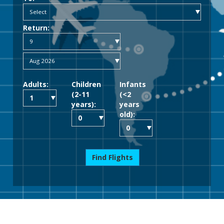
Return:
Adults:
Children
Infants
(2-11
(<2
years):
years
old):
Find Flights