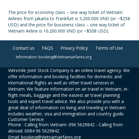
The price for economy class – one way ticket of Vietnam
Airlines from Jakarta to Frankfurt is 5.200.000 VND (or ~$258
USD) and the price for bussiness class – one way ticket of
Vietnam Airline is 10.200.000 VND (or ~$508 USD).
Contact us
FAQS
Privacy Policy
Terms of Use
Information: booking@Vietnamairfares.org
Vietsmile Joint Stock Company is an online travel agency. We
offer information and booking facilities for domestic and
international flights as well as other travel services in
Vietnam. We feature information on air travel in Vietnam, in-
flight meals, baggage and the easiest air travel planning
tools and expert travel advice. We also provide you with a
great deal of information on living and traveling in Vietnam
includes weather, visa and immigration and country guide.
Customer Service:
Phone : Calling from Vietnam: 096 5629842 - Calling from
abroad: 0084 96 5629842
Email: booking@Vietnamairfares.org