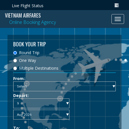
Live Flight Status
VIETNAM AIRFARES
Toggl
Online Booking Agency
navig
BOOK YOUR TRIP
Round Trip
One Way
Multiple Destinations
From:
Depart:
To: