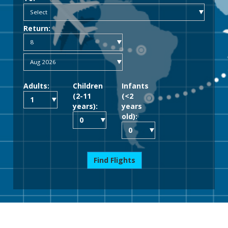
Return:
Adults:
Children
Infants
(2-11
(<2
years):
years
old):
Find Flights