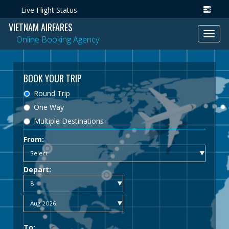
Live Flight Status
VIETNAM AIRFARES
Toggl
Online Booking Agency
navig
BOOK YOUR TRIP
Round Trip
One Way
Multiple Destinations
From:
Depart:
To: