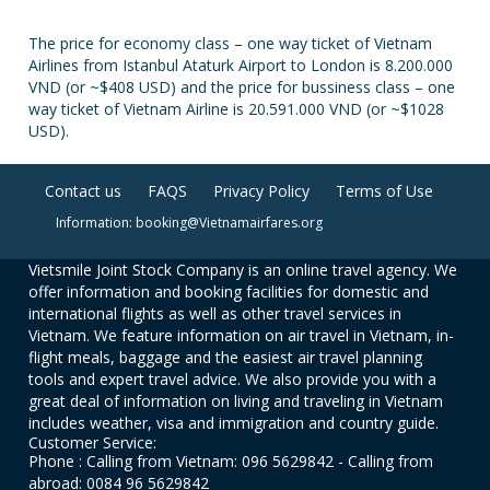
The price for economy class – one way ticket of Vietnam
Airlines from Istanbul Ataturk Airport to London is 8.200.000
VND (or ~$408 USD) and the price for bussiness class – one
way ticket of Vietnam Airline is 20.591.000 VND (or ~$1028
USD).
Contact us
FAQS
Privacy Policy
Terms of Use
Information: booking@Vietnamairfares.org
Vietsmile Joint Stock Company is an online travel agency. We
offer information and booking facilities for domestic and
international flights as well as other travel services in
Vietnam. We feature information on air travel in Vietnam, in-
flight meals, baggage and the easiest air travel planning
tools and expert travel advice. We also provide you with a
great deal of information on living and traveling in Vietnam
includes weather, visa and immigration and country guide.
Customer Service:
Phone : Calling from Vietnam: 096 5629842 - Calling from
abroad: 0084 96 5629842