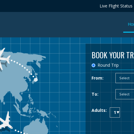
Live Flight Status
Ho
BOOK YOUR TR
Round Trip
From:
To:
Adults: