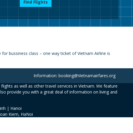
Find Flights
or bussiness class – one way ticket of Vietnam Airline is
Information: booking@Vietnamairfares.org
flights as well as other travel services in Vietnam. We feature
also provide you with a great deal of information on living and
inh | Hanoi
Hoan Kiem, HaNoi