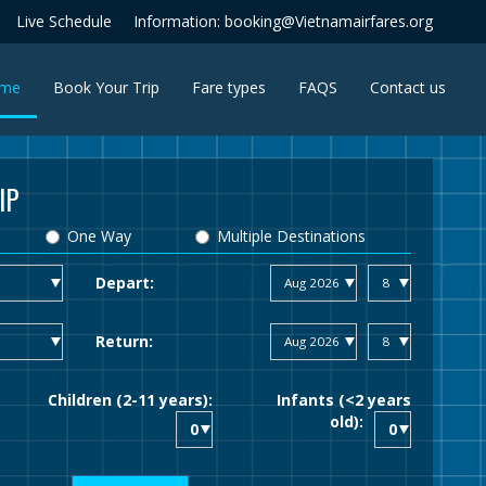
Live Schedule
Information: booking@Vietnamairfares.org
(current)
me
Book Your Trip
Fare types
FAQS
Contact us
IP
One Way
Multiple Destinations
Depart:
Return:
Children (2-11 years):
Infants (<2 years
old):