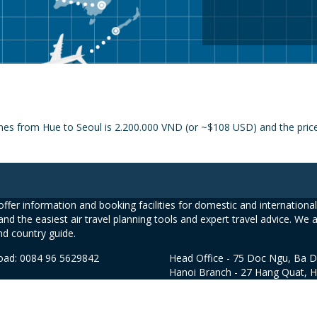
nes from Hue to Seoul is 2.200.000 VND (or ~$108 USD) and the price f
ffer information and booking facilities for domestic and international 
and the easiest air travel planning tools and expert travel advice. We 
nd country guide.
road: 0084 96 5629842
Head Office - 75 Doc Ngu, Ba D
Hanoi Branch - 27 Hang Quat, 