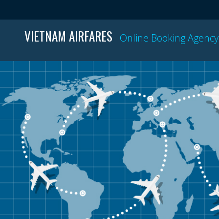
VIETNAM AIRFARES
Online Booking Agency