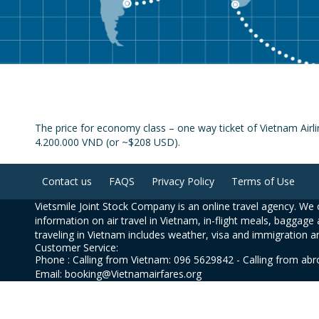
The price for economy class – one way ticket of Vietnam Airli
4.200.000 VND (or ~$208 USD).
Contact us
FAQS
Privacy Policy
Terms of Use
Vietsmile Joint Stock Company is an online travel agency. We o
information on air travel in Vietnam, in-flight meals, baggage 
traveling in Vietnam includes weather, visa and immigration a
Customer Service:
Phone : Calling from Vietnam: 096 5629842 - Calling from ab
Email: booking@Vietnamairfares.org