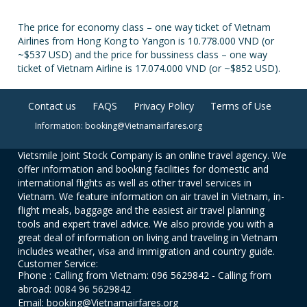
The price for economy class – one way ticket of Vietnam
Airlines from Hong Kong to Yangon is 10.778.000 VND (or
~$537 USD) and the price for bussiness class – one way
ticket of Vietnam Airline is 17.074.000 VND (or ~$852 USD).
Contact us
FAQS
Privacy Policy
Terms of Use
Information: booking@Vietnamairfares.org
Vietsmile Joint Stock Company is an online travel agency. We
offer information and booking facilities for domestic and
international flights as well as other travel services in
Vietnam. We feature information on air travel in Vietnam, in-
flight meals, baggage and the easiest air travel planning
tools and expert travel advice. We also provide you with a
great deal of information on living and traveling in Vietnam
includes weather, visa and immigration and country guide.
Customer Service:
Phone : Calling from Vietnam: 096 5629842 - Calling from
abroad: 0084 96 5629842
Email: booking@Vietnamairfares.org