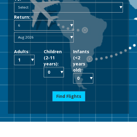
Return:
Adults:
Children
Infants
(2-11
(<2
years):
years
old):
Find Flights