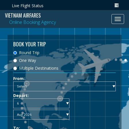
Live Flight Status
VIETNAM AIRFARES
Toggl
Online Booking Agency
navig
BOOK YOUR TRIP
Round Trip
One Way
Multiple Destinations
From:
Depart:
To: