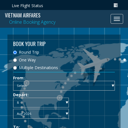
Live Flight Status
VIETNAM AIRFARES
Toggl
Online Booking Agency
navig
BOOK YOUR TRIP
Round Trip
One Way
Multiple Destinations
From:
Depart:
To: