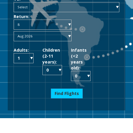
Return:
Adults:
Children
Infants
(2-11
(<2
years):
years
old):
Find Flights