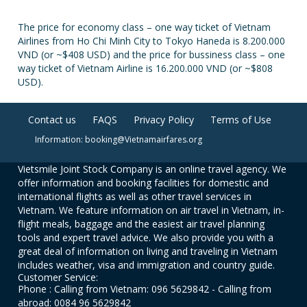
The price for economy class – one way ticket of Vietnam
Airlines from Ho Chi Minh City to Tokyo Haneda is 8.200.000
VND (or ~$408 USD) and the price for bussiness class – one
way ticket of Vietnam Airline is 16.200.000 VND (or ~$808
USD).
Contact us
FAQS
Privacy Policy
Terms of Use
Information: booking@Vietnamairfares.org
Vietsmile Joint Stock Company is an online travel agency. We
offer information and booking facilities for domestic and
international flights as well as other travel services in
Vietnam. We feature information on air travel in Vietnam, in-
flight meals, baggage and the easiest air travel planning
tools and expert travel advice. We also provide you with a
great deal of information on living and traveling in Vietnam
includes weather, visa and immigration and country guide.
Customer Service:
Phone : Calling from Vietnam: 096 5629842 - Calling from
abroad: 0084 96 5629842