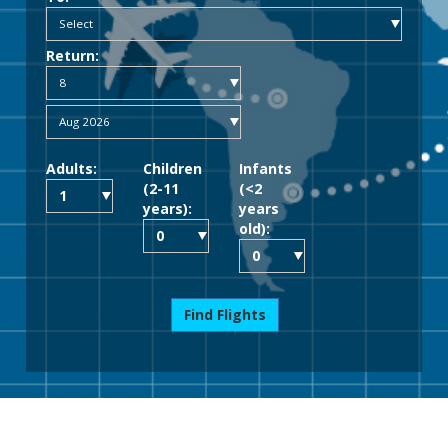
Return:
Adults:
Children
Infants
(2-11
(<2
years):
years
old):
Find Flights