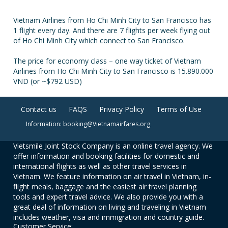
Vietnam Airlines from Ho Chi Minh City to San Francisco has
1 flight every day. And there are 7 flights per week flying out
of Ho Chi Minh City which connect to San Francisco.
The price for economy class – one way ticket of Vietnam
Airlines from Ho Chi Minh City to San Francisco is 15.890.000
VND (or ~$792 USD)
Contact us
FAQS
Privacy Policy
Terms of Use
Information: booking@Vietnamairfares.org
Vietsmile Joint Stock Company is an online travel agency. We
offer information and booking facilities for domestic and
international flights as well as other travel services in
Vietnam. We feature information on air travel in Vietnam, in-
flight meals, baggage and the easiest air travel planning
tools and expert travel advice. We also provide you with a
great deal of information on living and traveling in Vietnam
includes weather, visa and immigration and country guide.
Customer Service: