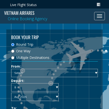
Live Flight Status
VIETNAM AIRFARES
Toggl
Online Booking Agency
navig
BOOK YOUR TRIP
Round Trip
One Way
Multiple Destinations
From:
Depart:
To: