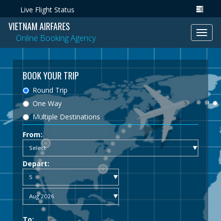
Live Flight Status
VIETNAM AIRFARES
Toggl
Online Booking Agency
navig
BOOK YOUR TRIP
Round Trip
One Way
Multiple Destinations
From:
Depart:
To: