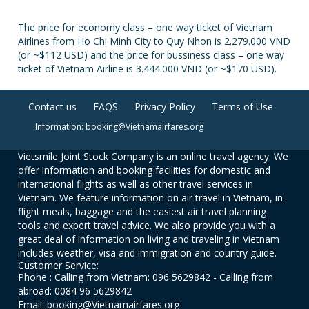
The price for economy class – one way ticket of Vietnam
Airlines from Ho Chi Minh City to Quy Nhon is 2.279.000 VND
(or ~$112 USD) and the price for bussiness class – one way
ticket of Vietnam Airline is 3.444.000 VND (or ~$170 USD).
Contact us
FAQS
Privacy Policy
Terms of Use
Information: booking@Vietnamairfares.org
Vietsmile Joint Stock Company is an online travel agency. We
offer information and booking facilities for domestic and
international flights as well as other travel services in
Vietnam. We feature information on air travel in Vietnam, in-
flight meals, baggage and the easiest air travel planning
tools and expert travel advice. We also provide you with a
great deal of information on living and traveling in Vietnam
includes weather, visa and immigration and country guide.
Customer Service:
Phone : Calling from Vietnam: 096 5629842 - Calling from
abroad: 0084 96 5629842
Email: booking@Vietnamairfares.org