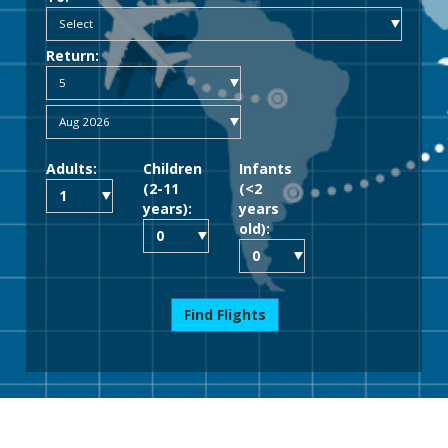
Return:
Adults:
Children
Infants
(2-11
(<2
years):
years
old):
Find Flights