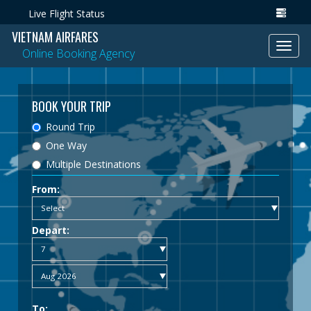
Live Flight Status
VIETNAM AIRFARES
Toggl
Online Booking Agency
navig
BOOK YOUR TRIP
Round Trip
One Way
Multiple Destinations
From:
Depart:
To: