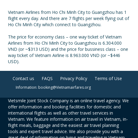
Vietnam Airlines from Ho Chi Minh City to Guangzhou has 1
flight every day. And there are 7 flights per week flying out of
Ho Chi Minh City which connect to Guangzhou.
The price for economy class – one way ticket of Vietnam
Airlines from Ho Chi Minh City to Guangzhou is 6.304.000
VND (or ~$313 USD) and the price for bussiness class – one
way ticket of Vietnam Airline is 8.963.000 VND (or ~$446
USD).
Contact us
FAQS
Privacy Policy
Terms of Use
Information: booking@Vietnamairfares.org
Vietsmile Joint Stock Company is an online travel agency. We
offer information and booking facilities for domestic and
international flights as well as other travel services in
Vietnam. We feature information on air travel in Vietnam, in-
flight meals, baggage and the easiest air travel planning
tools and expert travel advice. We also provide you with a
great deal of information on living and traveling in Vietnam