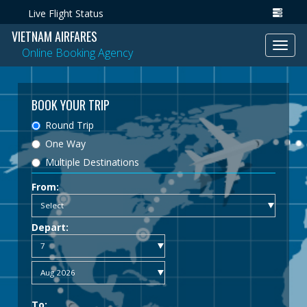
Live Flight Status
VIETNAM AIRFARES
Toggl
Online Booking Agency
navig
BOOK YOUR TRIP
Round Trip
One Way
Multiple Destinations
From:
Depart:
To: