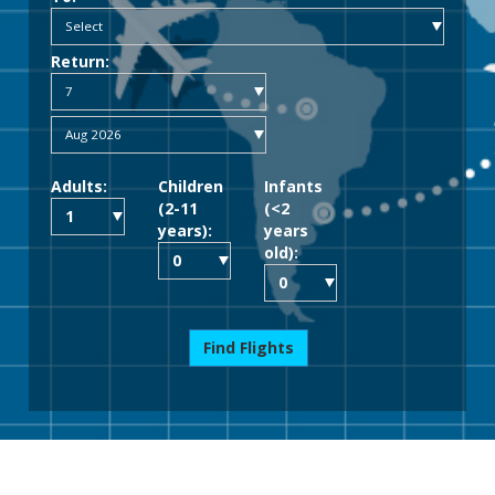
Return:
Adults:
Children
Infants
(2-11
(<2
years):
years
old):
Find Flights