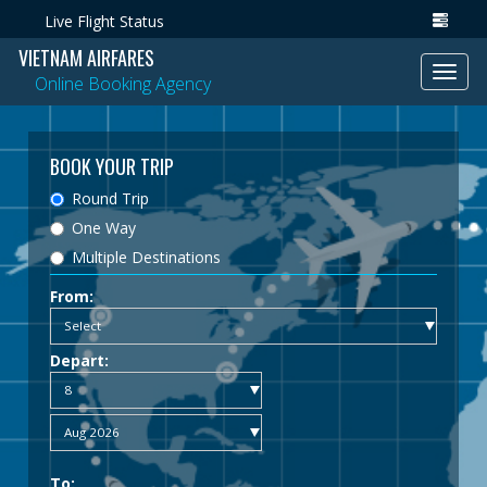
Live Flight Status
VIETNAM AIRFARES
Toggl
Online Booking Agency
navig
BOOK YOUR TRIP
Round Trip
One Way
Multiple Destinations
From:
Depart:
To: