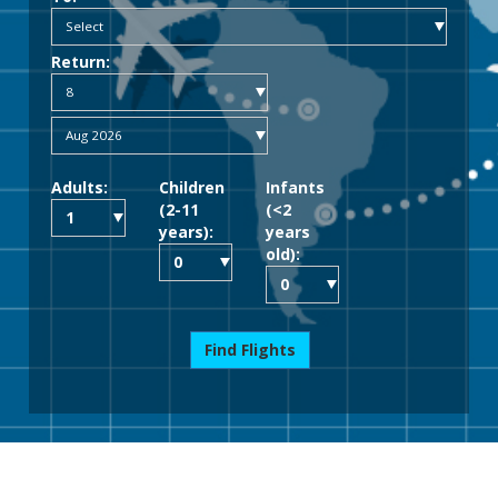
Return:
Adults:
Children
Infants
(2-11
(<2
years):
years
old):
Find Flights