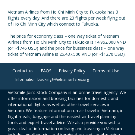
Vietnam Airlines from Ho Chi Minh City to Fukuoka has 3
flights every day. And there are 23 flights per week flying out
of Ho Chi Minh City which connect to Fukuoka.
The price for economy class – one way ticket of Vietnam
Airlines from Ho Chi Minh City to Fukuoka is 14.952.000 VND
(or ~$746 USD) and the price for bussiness class – one way
ticket of Vietnam Airline is 25.437.500 VND (or ~$1270 USD).
Contact us
FAQS
Privacy Policy
Terms of Use
Information: booking@Vietnamairfares.org
Vietsmile Joint Stock Company is an online travel agency. We
offer information and booking facilities for domestic and
international flights as well as other travel services in
Vietnam. We feature information on air travel in Vietnam, in-
flight meals, baggage and the easiest air travel planning
tools and expert travel advice. We also provide you with a
great deal of information on living and traveling in Vietnam
includes weather, visa and immigration and country guide.