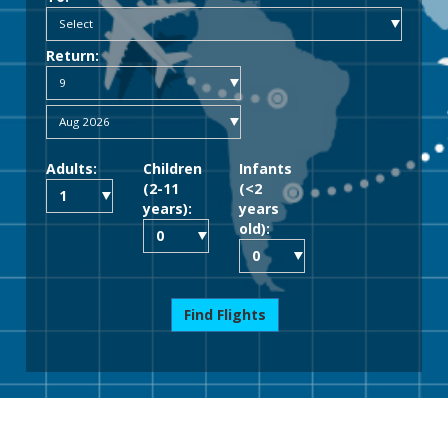
Return:
Adults:
Children
Infants
(2-11
(<2
years):
years
old):
Find Flights