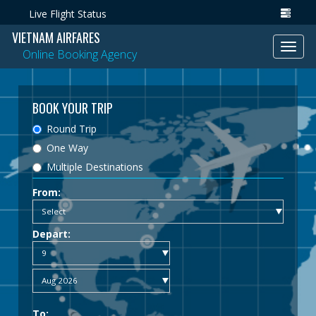
Live Flight Status
VIETNAM AIRFARES
Toggl
Online Booking Agency
navig
BOOK YOUR TRIP
Round Trip
One Way
Multiple Destinations
From:
Depart:
To: