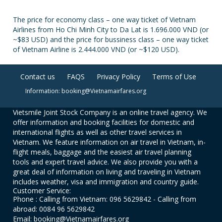
The price for economy class – one way ticket of Vietnam
Airlines from Ho Chi Minh City to Da Lat is 1.696.000 VND (or
~$83 USD) and the price for bussiness class – one way ticket
of Vietnam Airline is 2.444.000 VND (or ~$120 USD).
Contact us
FAQS
Privacy Policy
Terms of Use
Information: booking@Vietnamairfares.org
Vietsmile Joint Stock Company is an online travel agency. We
offer information and booking facilities for domestic and
international flights as well as other travel services in
Vietnam. We feature information on air travel in Vietnam, in-
flight meals, baggage and the easiest air travel planning
tools and expert travel advice. We also provide you with a
great deal of information on living and traveling in Vietnam
includes weather, visa and immigration and country guide.
Customer Service:
Phone : Calling from Vietnam: 096 5629842 - Calling from
abroad: 0084 96 5629842
Email: booking@Vietnamairfares.org