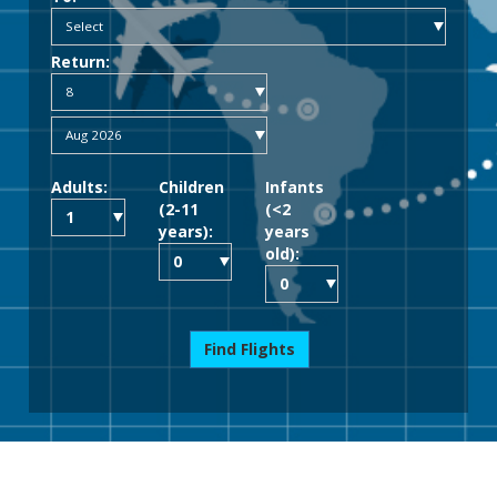
Return:
Adults:
Children
Infants
(2-11
(<2
years):
years
old):
Find Flights