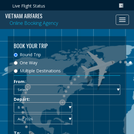
Live Flight Status
VIETNAM AIRFARES
Toggl
Online Booking Agency
navig
BOOK YOUR TRIP
Round Trip
One Way
Multiple Destinations
From:
Depart:
To: