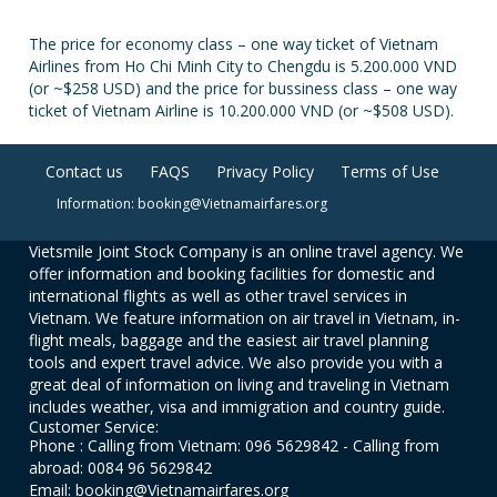
The price for economy class – one way ticket of Vietnam
Airlines from Ho Chi Minh City to Chengdu is 5.200.000 VND
(or ~$258 USD) and the price for bussiness class – one way
ticket of Vietnam Airline is 10.200.000 VND (or ~$508 USD).
Contact us
FAQS
Privacy Policy
Terms of Use
Information: booking@Vietnamairfares.org
Vietsmile Joint Stock Company is an online travel agency. We
offer information and booking facilities for domestic and
international flights as well as other travel services in
Vietnam. We feature information on air travel in Vietnam, in-
flight meals, baggage and the easiest air travel planning
tools and expert travel advice. We also provide you with a
great deal of information on living and traveling in Vietnam
includes weather, visa and immigration and country guide.
Customer Service:
Phone : Calling from Vietnam: 096 5629842 - Calling from
abroad: 0084 96 5629842
Email: booking@Vietnamairfares.org