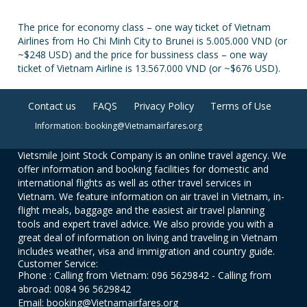
The price for economy class – one way ticket of Vietnam
Airlines from Ho Chi Minh City to Brunei is 5.005.000 VND (or
~$248 USD) and the price for bussiness class – one way
ticket of Vietnam Airline is 13.567.000 VND (or ~$676 USD).
Contact us
FAQS
Privacy Policy
Terms of Use
Information: booking@Vietnamairfares.org
Vietsmile Joint Stock Company is an online travel agency. We
offer information and booking facilities for domestic and
international flights as well as other travel services in
Vietnam. We feature information on air travel in Vietnam, in-
flight meals, baggage and the easiest air travel planning
tools and expert travel advice. We also provide you with a
great deal of information on living and traveling in Vietnam
includes weather, visa and immigration and country guide.
Customer Service:
Phone : Calling from Vietnam: 096 5629842 - Calling from
abroad: 0084 96 5629842
Email: booking@Vietnamairfares.org