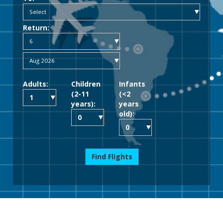
Return:
Adults:
Children
Infants
(2-11
(<2
years):
years
old):
Find Flights