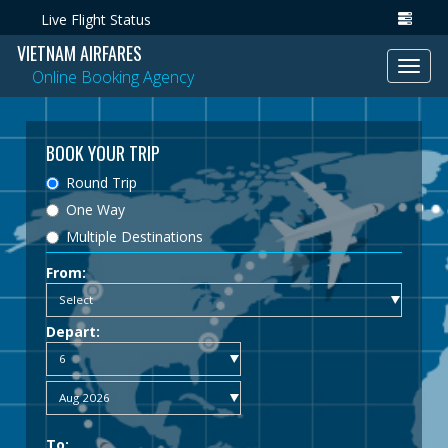
Live Flight Status
VIETNAM AIRFARES
Toggl
Online Booking Agency
navig
BOOK YOUR TRIP
Round Trip
One Way
Multiple Destinations
From:
Depart:
To: