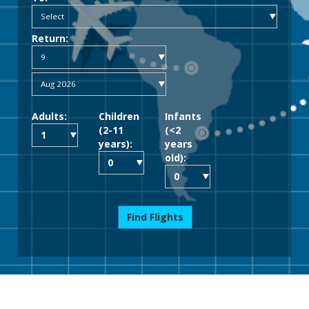
Return:
Adults:
Children
Infants
(2-11
(<2
years):
years
old):
Find Flights