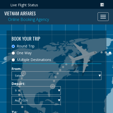
Live Flight Status
VIETNAM AIRFARES
Toggl
Online Booking Agency
navig
BOOK YOUR TRIP
Round Trip
One Way
Multiple Destinations
From:
Depart:
To: