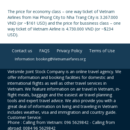
The price for economy class – one way ticket of Vietnam
Airlines from Hai Phong City to Nha Trang City is 3.267.000
VND (or ~$161 USD) and the price for bussiness class – one
way ticket of Vietnam Airline is 4.730.000 VND (or ~$234
USD).
Contact us
FAQS
Privacy Policy
Terms of Use
Information: booking@Vietnamairfares.org
Vietsmile Joint Stock Company is an online travel agency. We
offer information and booking facilities for domestic and
international flights as well as other travel services in
Vietnam. We feature information on air travel in Vietnam, in-
flight meals, baggage and the easiest air travel planning
tools and expert travel advice. We also provide you with a
great deal of information on living and traveling in Vietnam
includes weather, visa and immigration and country guide.
Customer Service:
Phone : Calling from Vietnam: 096 5629842 - Calling from
abroad: 0084 96 5629842