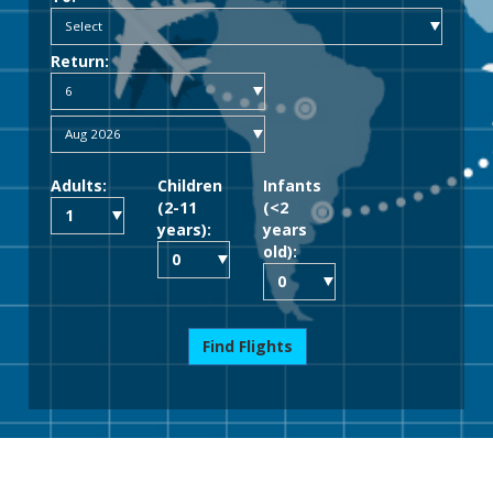
Return:
Adults:
Children
Infants
(2-11
(<2
years):
years
old):
Find Flights