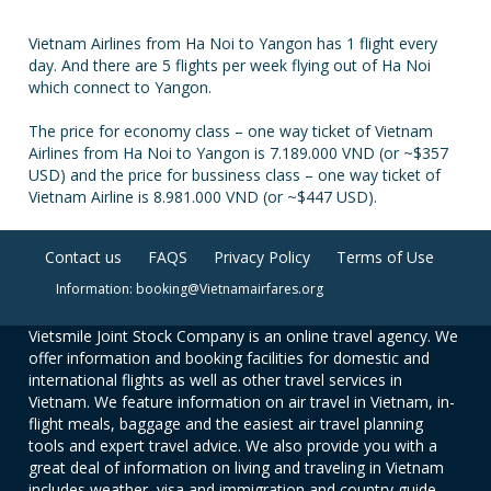
Vietnam Airlines from Ha Noi to Yangon has 1 flight every
day. And there are 5 flights per week flying out of Ha Noi
which connect to Yangon.
The price for economy class – one way ticket of Vietnam
Airlines from Ha Noi to Yangon is 7.189.000 VND (or ~$357
USD) and the price for bussiness class – one way ticket of
Vietnam Airline is 8.981.000 VND (or ~$447 USD).
Contact us
FAQS
Privacy Policy
Terms of Use
Information: booking@Vietnamairfares.org
Vietsmile Joint Stock Company is an online travel agency. We
offer information and booking facilities for domestic and
international flights as well as other travel services in
Vietnam. We feature information on air travel in Vietnam, in-
flight meals, baggage and the easiest air travel planning
tools and expert travel advice. We also provide you with a
great deal of information on living and traveling in Vietnam
includes weather, visa and immigration and country guide.