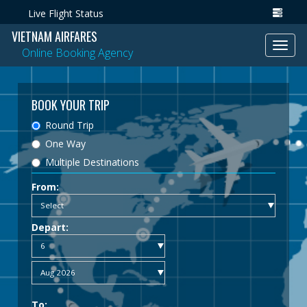
Live Flight Status
VIETNAM AIRFARES
Toggl
Online Booking Agency
navig
BOOK YOUR TRIP
Round Trip
One Way
Multiple Destinations
From:
Depart:
To: