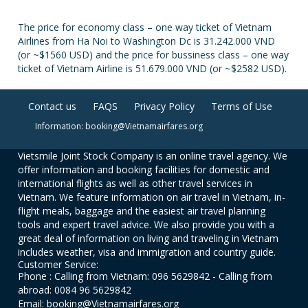
The price for economy class – one way ticket of Vietnam
Airlines from Ha Noi to Washington Dc is 31.242.000 VND
(or ~$1560 USD) and the price for bussiness class – one way
ticket of Vietnam Airline is 51.679.000 VND (or ~$2582 USD).
Contact us
FAQS
Privacy Policy
Terms of Use
Information: booking@Vietnamairfares.org
Vietsmile Joint Stock Company is an online travel agency. We
offer information and booking facilities for domestic and
international flights as well as other travel services in
Vietnam. We feature information on air travel in Vietnam, in-
flight meals, baggage and the easiest air travel planning
tools and expert travel advice. We also provide you with a
great deal of information on living and traveling in Vietnam
includes weather, visa and immigration and country guide.
Customer Service:
Phone : Calling from Vietnam: 096 5629842 - Calling from
abroad: 0084 96 5629842
Email: booking@Vietnamairfares.org