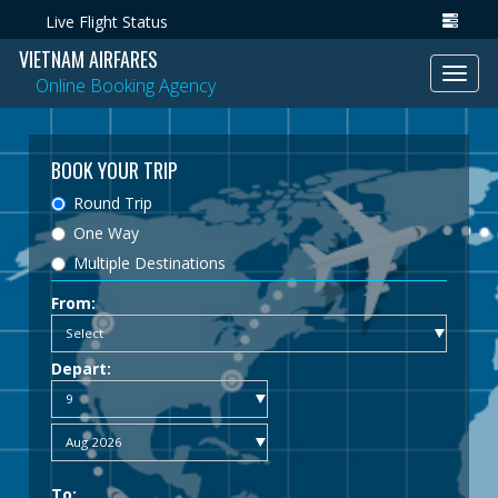
Live Flight Status
VIETNAM AIRFARES
Toggl
Online Booking Agency
navig
BOOK YOUR TRIP
Round Trip
One Way
Multiple Destinations
From:
Depart:
To: