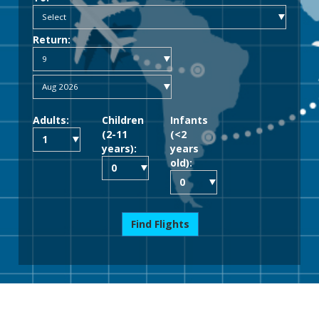
Return:
Adults:
Children
Infants
(2-11
(<2
years):
years
old):
Find Flights