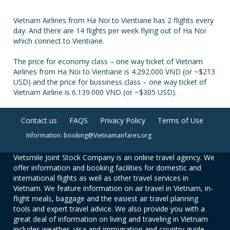
Vietnam Airlines from Ha Noi to Vientiane has 2 flights every
day. And there are 14 flights per week flying out of Ha Noi
which connect to Vientiane.
The price for economy class – one way ticket of Vietnam
Airlines from Ha Noi to Vientiane is 4.292.000 VND (or ~$213
USD) and the price for bussiness class – one way ticket of
Vietnam Airline is 6.139.000 VND (or ~$305 USD).
Contact us
FAQS
Privacy Policy
Terms of Use
Information: booking@Vietnamairfares.org
Vietsmile Joint Stock Company is an online travel agency. We
offer information and booking facilities for domestic and
international flights as well as other travel services in
Vietnam. We feature information on air travel in Vietnam, in-
flight meals, baggage and the easiest air travel planning
tools and expert travel advice. We also provide you with a
great deal of information on living and traveling in Vietnam
includes weather, visa and immigration and country guide.