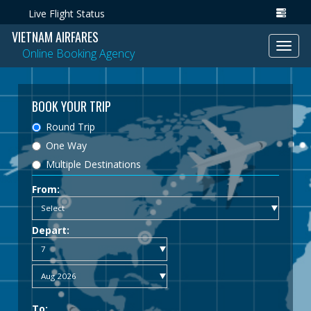
Live Flight Status
VIETNAM AIRFARES
Toggl
Online Booking Agency
navig
BOOK YOUR TRIP
Round Trip
One Way
Multiple Destinations
From:
Depart:
To: