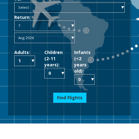
Return:
Adults:
Children
Infants
(2-11
(<2
years):
years
old):
Find Flights