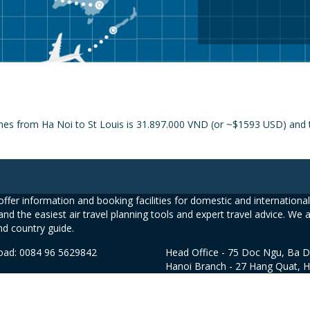
ines from Ha Noi to St Louis is 31.897.000 VND (or ~$1593 USD) and t
ffer information and booking facilities for domestic and international 
and the easiest air travel planning tools and expert travel advice. We 
nd country guide.
road: 0084 96 5629842
Head Office - 75 Doc Ngu, Ba D
Hanoi Branch - 27 Hang Quat, 