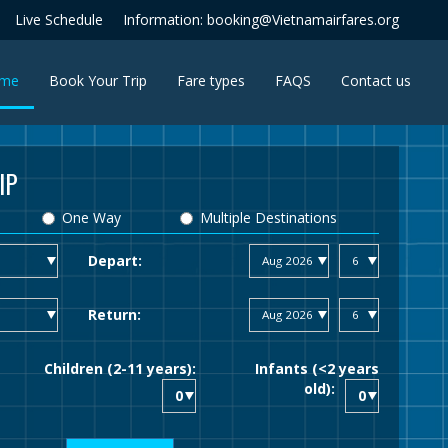
Live Schedule
Information: booking@Vietnamairfares.org
(current)
me
Book Your Trip
Fare types
FAQS
Contact us
IP
One Way
Multiple Destinations
Depart:
Return:
Children (2-11 years):
Infants (<2 years
old):