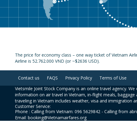
The price for economy class – one way ticket of Vietnam Airl
Airline is 52.762.000 VND (or ~$2636 USD).
Contact us
FAQS
Privacy Policy
Terms of Use
Vietsmile Joint Stock Company is an online travel agency. We o
information on air travel in Vietnam, in-flight meals, baggage 
traveling in Vietnam includes weather, visa and immigration a
Customer Service:
Phone : Calling from Vietnam: 096 5629842 - Calling from ab
Email: booking@Vietnamairfares.org