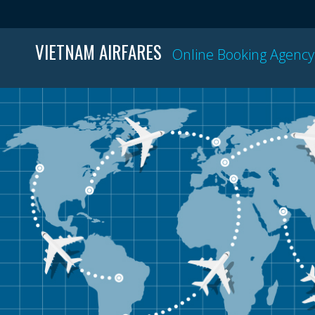
VIETNAM AIRFARES
Online Booking Agency