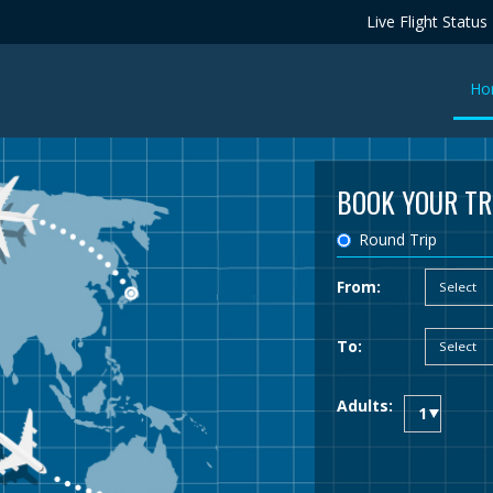
Live Flight Status
Ho
BOOK YOUR TR
Round Trip
From:
To:
Adults: