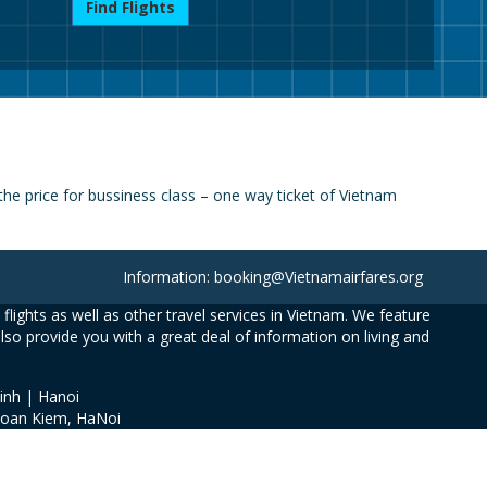
Find Flights
he price for bussiness class – one way ticket of Vietnam
Information: booking@Vietnamairfares.org
flights as well as other travel services in Vietnam. We feature
also provide you with a great deal of information on living and
inh | Hanoi
Hoan Kiem, HaNoi