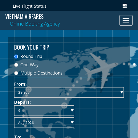
Live Flight Status
VIETNAM AIRFARES
Toggl
Online Booking Agency
navig
BOOK YOUR TRIP
Round Trip
One Way
Multiple Destinations
From:
Depart:
To: