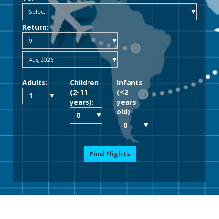
Return:
Adults:
Children
Infants
(2-11
(<2
years):
years
old):
Find Flights