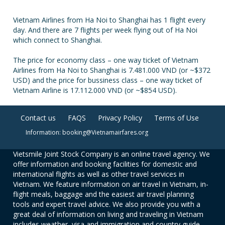
Vietnam Airlines from Ha Noi to Shanghai has 1 flight every
day. And there are 7 flights per week flying out of Ha Noi
which connect to Shanghai.
The price for economy class – one way ticket of Vietnam
Airlines from Ha Noi to Shanghai is 7.481.000 VND (or ~$372
USD) and the price for bussiness class – one way ticket of
Vietnam Airline is 17.112.000 VND (or ~$854 USD).
Contact us
FAQS
Privacy Policy
Terms of Use
Information: booking@Vietnamairfares.org
Vietsmile Joint Stock Company is an online travel agency. We
offer information and booking facilities for domestic and
international flights as well as other travel services in
Vietnam. We feature information on air travel in Vietnam, in-
flight meals, baggage and the easiest air travel planning
tools and expert travel advice. We also provide you with a
great deal of information on living and traveling in Vietnam
includes weather, visa and immigration and country guide.