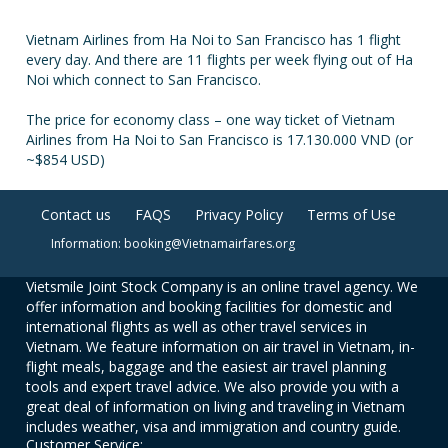
Vietnam Airlines from Ha Noi to San Francisco has 1 flight
every day. And there are 11 flights per week flying out of Ha
Noi which connect to San Francisco.
The price for economy class – one way ticket of Vietnam
Airlines from Ha Noi to San Francisco is 17.130.000 VND (or
~$854 USD)
Contact us
FAQS
Privacy Policy
Terms of Use
Information: booking@Vietnamairfares.org
Vietsmile Joint Stock Company is an online travel agency. We
offer information and booking facilities for domestic and
international flights as well as other travel services in
Vietnam. We feature information on air travel in Vietnam, in-
flight meals, baggage and the easiest air travel planning
tools and expert travel advice. We also provide you with a
great deal of information on living and traveling in Vietnam
includes weather, visa and immigration and country guide.
Customer Service: