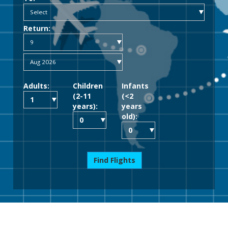
Return:
Adults:
Children
Infants
(2-11
(<2
years):
years
old):
Find Flights