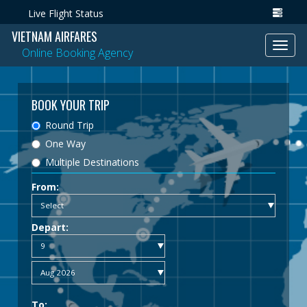
Live Flight Status
VIETNAM AIRFARES
Toggl
Online Booking Agency
navig
BOOK YOUR TRIP
Round Trip
One Way
Multiple Destinations
From:
Depart:
To: