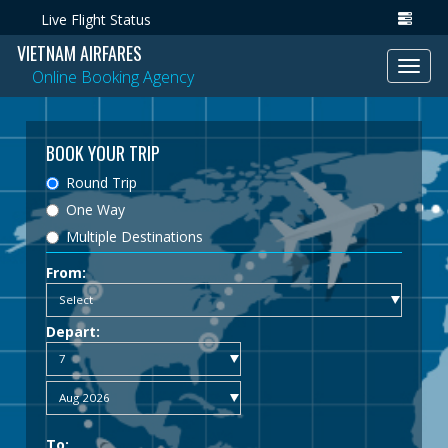
Live Flight Status
VIETNAM AIRFARES
Toggl
Online Booking Agency
navig
BOOK YOUR TRIP
Round Trip
One Way
Multiple Destinations
From:
Depart:
To: