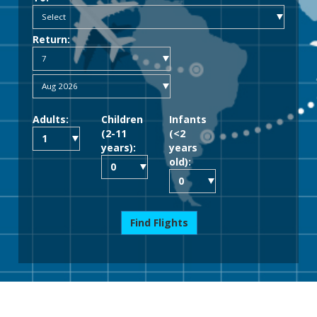
Return:
Adults:
Children
Infants
(2-11
(<2
years):
years
old):
Find Flights