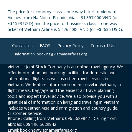
The price for economy class – one way ticket of Vietnam
Airlines from Ha Noi to Philadelphia is 31.897.000 VND (or
~$1593 USD) and the price for bussiness class – one way
ticket of Vietnam Airline is 52.762.000 VND (or ~$2636 USD).
Contact us
FAQS
Privacy Policy
Terms of Use
Information: booking@Vietnamairfares.org
Vietsmile Joint Stock Company is an online travel agency. We
offer information and booking facilities for domestic and
international flights as well as other travel services in
Vietnam. We feature information on air travel in Vietnam, in-
flight meals, baggage and the easiest air travel planning
tools and expert travel advice. We also provide you with a
great deal of information on living and traveling in Vietnam
includes weather, visa and immigration and country guide.
Customer Service:
Phone : Calling from Vietnam: 096 5629842 - Calling from
abroad: 0084 96 5629842
Email: booking@Vietnamairfares.org