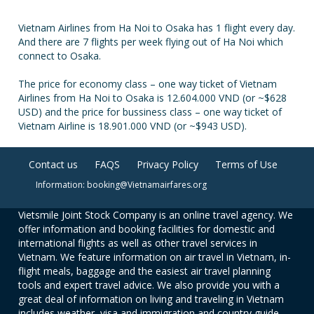
Vietnam Airlines from Ha Noi to Osaka has 1 flight every day.
And there are 7 flights per week flying out of Ha Noi which
connect to Osaka.
The price for economy class – one way ticket of Vietnam
Airlines from Ha Noi to Osaka is 12.604.000 VND (or ~$628
USD) and the price for bussiness class – one way ticket of
Vietnam Airline is 18.901.000 VND (or ~$943 USD).
Contact us
FAQS
Privacy Policy
Terms of Use
Information: booking@Vietnamairfares.org
Vietsmile Joint Stock Company is an online travel agency. We
offer information and booking facilities for domestic and
international flights as well as other travel services in
Vietnam. We feature information on air travel in Vietnam, in-
flight meals, baggage and the easiest air travel planning
tools and expert travel advice. We also provide you with a
great deal of information on living and traveling in Vietnam
includes weather, visa and immigration and country guide.