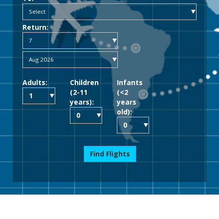
Return:
Adults:
Children
Infants
(2-11
(<2
years):
years
old):
Find Flights