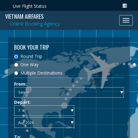
Live Flight Status
VIETNAM AIRFARES
Toggl
Online Booking Agency
navig
BOOK YOUR TRIP
Round Trip
One Way
Multiple Destinations
From:
Depart:
To: