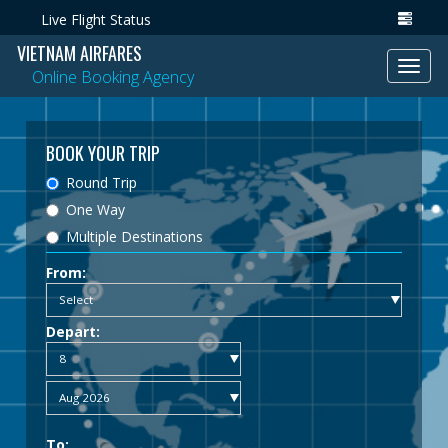
Live Flight Status
VIETNAM AIRFARES
Toggl
Online Booking Agency
navig
BOOK YOUR TRIP
Round Trip
One Way
Multiple Destinations
From:
Depart:
To: