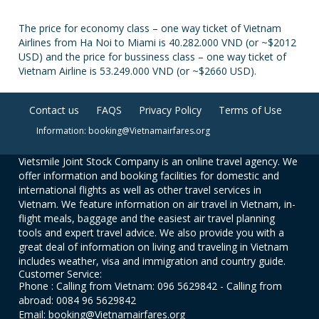
The price for economy class – one way ticket of Vietnam
Airlines from Ha Noi to Miami is 40.282.000 VND (or ~$2012
USD) and the price for bussiness class – one way ticket of
Vietnam Airline is 53.249.000 VND (or ~$2660 USD).
Contact us
FAQS
Privacy Policy
Terms of Use
Information: booking@Vietnamairfares.org
Vietsmile Joint Stock Company is an online travel agency. We
offer information and booking facilities for domestic and
international flights as well as other travel services in
Vietnam. We feature information on air travel in Vietnam, in-
flight meals, baggage and the easiest air travel planning
tools and expert travel advice. We also provide you with a
great deal of information on living and traveling in Vietnam
includes weather, visa and immigration and country guide.
Customer Service:
Phone : Calling from Vietnam: 096 5629842 - Calling from
abroad: 0084 96 5629842
Email: booking@Vietnamairfares.org