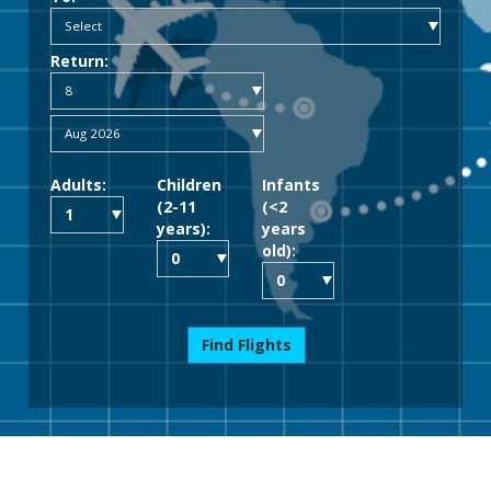
Return:
Adults:
Children
Infants
(2-11
(<2
years):
years
old):
Find Flights