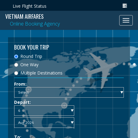
Live Flight Status
VIETNAM AIRFARES
Toggl
Online Booking Agency
navig
BOOK YOUR TRIP
Round Trip
One Way
Multiple Destinations
From:
Depart:
To: