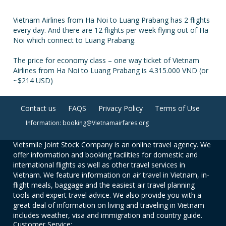
Vietnam Airlines from Ha Noi to Luang Prabang has 2 flights
every day. And there are 12 flights per week flying out of Ha
Noi which connect to Luang Prabang.
The price for economy class – one way ticket of Vietnam
Airlines from Ha Noi to Luang Prabang is 4.315.000 VND (or
~$214 USD)
Contact us
FAQS
Privacy Policy
Terms of Use
Information: booking@Vietnamairfares.org
Vietsmile Joint Stock Company is an online travel agency. We
offer information and booking facilities for domestic and
international flights as well as other travel services in
Vietnam. We feature information on air travel in Vietnam, in-
flight meals, baggage and the easiest air travel planning
tools and expert travel advice. We also provide you with a
great deal of information on living and traveling in Vietnam
includes weather, visa and immigration and country guide.
Customer Service: