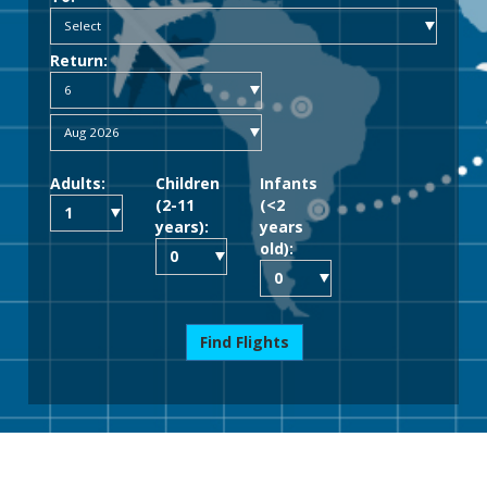
Return:
Adults:
Children
Infants
(2-11
(<2
years):
years
old):
Find Flights