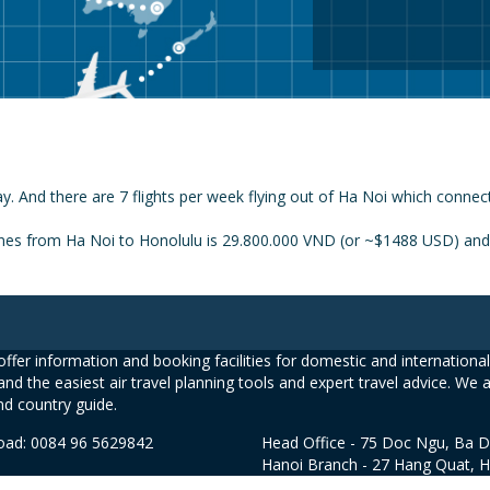
y. And there are 7 flights per week flying out of Ha Noi which connec
ines from Ha Noi to Honolulu is 29.800.000 VND (or ~$1488 USD) and t
ffer information and booking facilities for domestic and international 
and the easiest air travel planning tools and expert travel advice. We 
nd country guide.
road: 0084 96 5629842
Head Office - 75 Doc Ngu, Ba D
Hanoi Branch - 27 Hang Quat, 