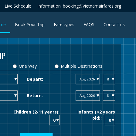
Live Schedule
Information: booking@Vietnamairfares.org
(current)
me
Book Your Trip
Fare types
FAQS
Contact us
IP
One Way
Multiple Destinations
Depart:
Return:
Children (2-11 years):
Infants (<2 years
old):