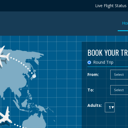
Live Flight Status
Ho
BOOK YOUR TR
Round Trip
From:
To:
Adults: