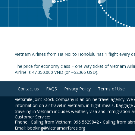
Vietnam Airlines from Ha Noi to Honolulu has 1 flight every da
The price for economy class – one way ticket of Vietnam Airl
Airline is 47.350.000 VND (or ~$2366 USD).
Contact us
FAQS
Privacy Policy
Terms of Use
Vietsmile Joint Stock Company is an online travel agency. We o
information on air travel in Vietnam, in-flight meals, baggage 
traveling in Vietnam includes weather, visa and immigration a
Customer Service:
Phone : Calling from Vietnam: 096 5629842 - Calling from ab
Email: booking@Vietnamairfares.org