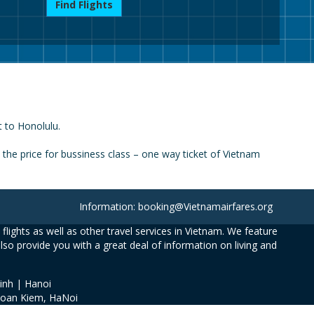
Find Flights
t to Honolulu.
he price for bussiness class – one way ticket of Vietnam
Information: booking@Vietnamairfares.org
flights as well as other travel services in Vietnam. We feature
also provide you with a great deal of information on living and
inh | Hanoi
Hoan Kiem, HaNoi