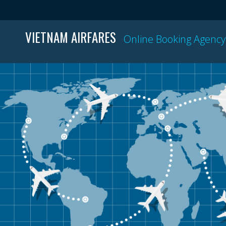
VIETNAM AIRFARES
Online Booking Agency