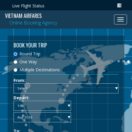
Live Flight Status
VIETNAM AIRFARES
Toggl
Online Booking Agency
navig
BOOK YOUR TRIP
Round Trip
One Way
Multiple Destinations
From:
Depart:
To: