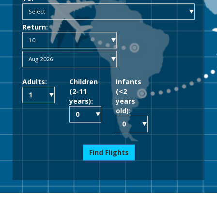
Return:
Adults:
Children
Infants
(2-11
(<2
years):
years
old):
Find Flights