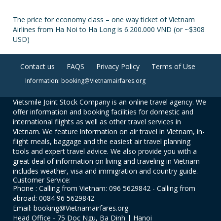
The price for economy class – one way ticket of Vietnam
Airlines from Ha Noi to Ha Long is 6.200.000 VND (or ~$308
USD)
Contact us
FAQS
Privacy Policy
Terms of Use
Information: booking@Vietnamairfares.org
Vietsmile Joint Stock Company is an online travel agency. We
offer information and booking facilities for domestic and
international flights as well as other travel services in
Vietnam. We feature information on air travel in Vietnam, in-
flight meals, baggage and the easiest air travel planning
tools and expert travel advice. We also provide you with a
great deal of information on living and traveling in Vietnam
includes weather, visa and immigration and country guide.
Customer Service:
Phone : Calling from Vietnam: 096 5629842 - Calling from
abroad: 0084 96 5629842
Email: booking@Vietnamairfares.org
Head Office - 75 Doc Ngu, Ba Dinh | Hanoi