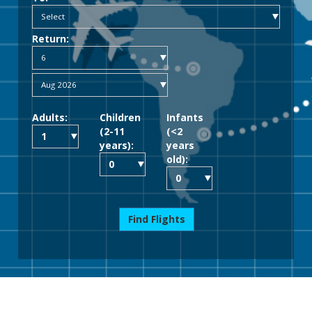
Return:
Adults:
Children
Infants
(2-11
(<2
years):
years
old):
Find Flights