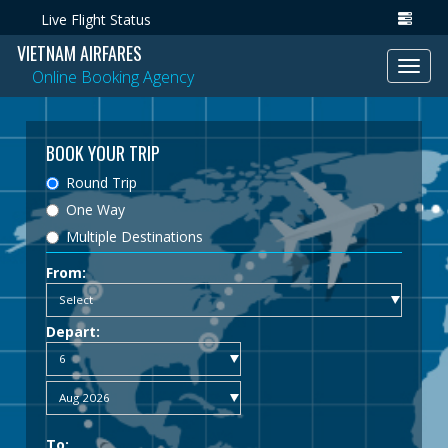
Live Flight Status
VIETNAM AIRFARES
Toggl
Online Booking Agency
navig
BOOK YOUR TRIP
Round Trip
One Way
Multiple Destinations
From:
Depart:
To: