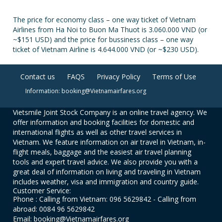
The price for economy class – one way ticket of Vietnam
Airlines from Ha Noi to Buon Ma Thuot is 3.060.000 VND (or
~$151 USD) and the price for bussiness class – one way
ticket of Vietnam Airline is 4.644.000 VND (or ~$230 USD).
Contact us
FAQS
Privacy Policy
Terms of Use
Information: booking@Vietnamairfares.org
Vietsmile Joint Stock Company is an online travel agency. We
offer information and booking facilities for domestic and
international flights as well as other travel services in
Vietnam. We feature information on air travel in Vietnam, in-
flight meals, baggage and the easiest air travel planning
tools and expert travel advice. We also provide you with a
great deal of information on living and traveling in Vietnam
includes weather, visa and immigration and country guide.
Customer Service:
Phone : Calling from Vietnam: 096 5629842 - Calling from
abroad: 0084 96 5629842
Email: booking@Vietnamairfares.org