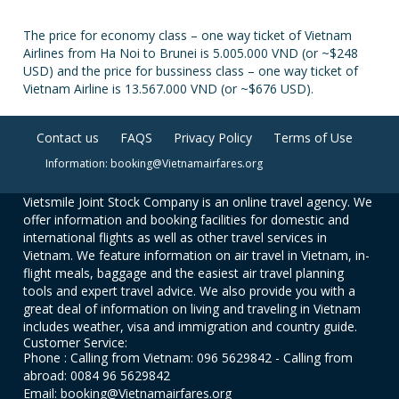
The price for economy class – one way ticket of Vietnam
Airlines from Ha Noi to Brunei is 5.005.000 VND (or ~$248
USD) and the price for bussiness class – one way ticket of
Vietnam Airline is 13.567.000 VND (or ~$676 USD).
Contact us
FAQS
Privacy Policy
Terms of Use
Information: booking@Vietnamairfares.org
Vietsmile Joint Stock Company is an online travel agency. We
offer information and booking facilities for domestic and
international flights as well as other travel services in
Vietnam. We feature information on air travel in Vietnam, in-
flight meals, baggage and the easiest air travel planning
tools and expert travel advice. We also provide you with a
great deal of information on living and traveling in Vietnam
includes weather, visa and immigration and country guide.
Customer Service:
Phone : Calling from Vietnam: 096 5629842 - Calling from
abroad: 0084 96 5629842
Email: booking@Vietnamairfares.org