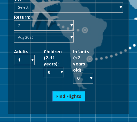
Return:
Adults:
Children
Infants
(2-11
(<2
years):
years
old):
Find Flights