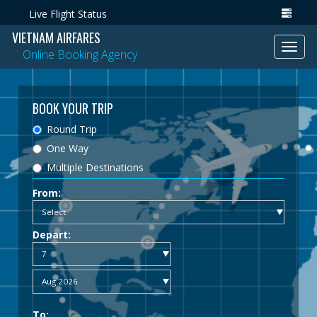
Live Flight Status
VIETNAM AIRFARES
Toggl
Online Booking Agency
navig
BOOK YOUR TRIP
Round Trip
One Way
Multiple Destinations
From:
Depart:
To: