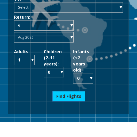
Return:
Adults:
Children
Infants
(2-11
(<2
years):
years
old):
Find Flights