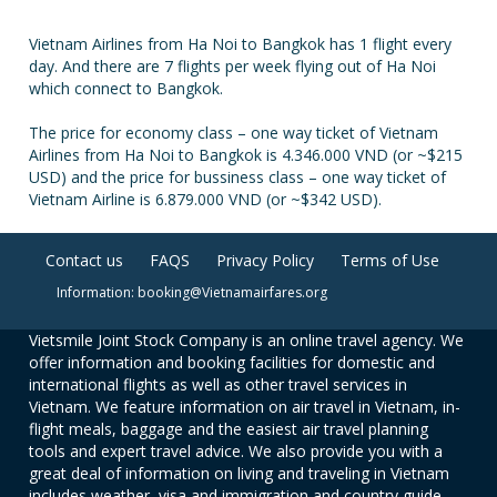
Vietnam Airlines from Ha Noi to Bangkok has 1 flight every
day. And there are 7 flights per week flying out of Ha Noi
which connect to Bangkok.
The price for economy class – one way ticket of Vietnam
Airlines from Ha Noi to Bangkok is 4.346.000 VND (or ~$215
USD) and the price for bussiness class – one way ticket of
Vietnam Airline is 6.879.000 VND (or ~$342 USD).
Contact us
FAQS
Privacy Policy
Terms of Use
Information: booking@Vietnamairfares.org
Vietsmile Joint Stock Company is an online travel agency. We
offer information and booking facilities for domestic and
international flights as well as other travel services in
Vietnam. We feature information on air travel in Vietnam, in-
flight meals, baggage and the easiest air travel planning
tools and expert travel advice. We also provide you with a
great deal of information on living and traveling in Vietnam
includes weather, visa and immigration and country guide.