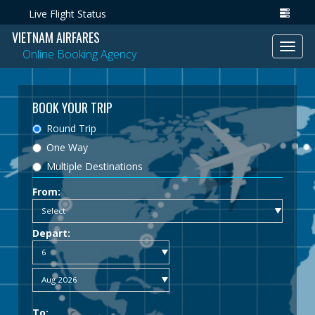
Live Flight Status
VIETNAM AIRFARES
Toggl
Online Booking Agency
navig
BOOK YOUR TRIP
Round Trip
One Way
Multiple Destinations
From:
Depart:
To: