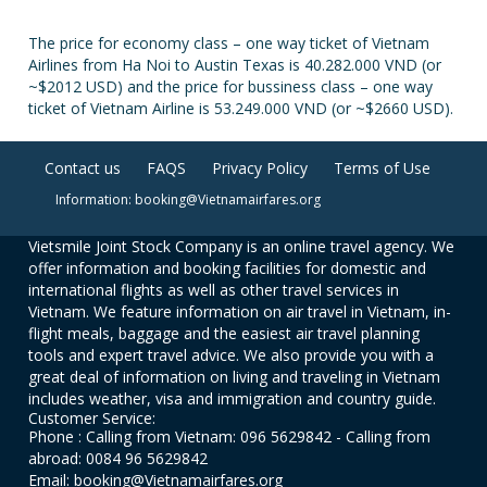
The price for economy class – one way ticket of Vietnam
Airlines from Ha Noi to Austin Texas is 40.282.000 VND (or
~$2012 USD) and the price for bussiness class – one way
ticket of Vietnam Airline is 53.249.000 VND (or ~$2660 USD).
Contact us
FAQS
Privacy Policy
Terms of Use
Information: booking@Vietnamairfares.org
Vietsmile Joint Stock Company is an online travel agency. We
offer information and booking facilities for domestic and
international flights as well as other travel services in
Vietnam. We feature information on air travel in Vietnam, in-
flight meals, baggage and the easiest air travel planning
tools and expert travel advice. We also provide you with a
great deal of information on living and traveling in Vietnam
includes weather, visa and immigration and country guide.
Customer Service:
Phone : Calling from Vietnam: 096 5629842 - Calling from
abroad: 0084 96 5629842
Email: booking@Vietnamairfares.org