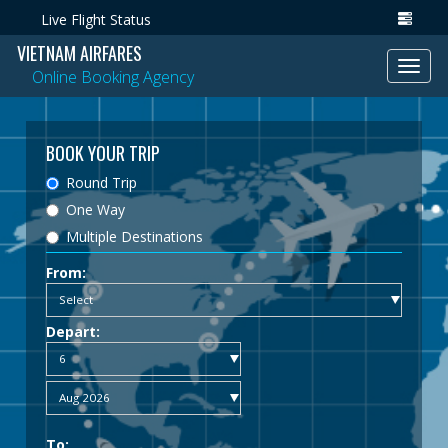
Live Flight Status
VIETNAM AIRFARES
Toggl
Online Booking Agency
navig
BOOK YOUR TRIP
Round Trip
One Way
Multiple Destinations
From:
Depart:
To: