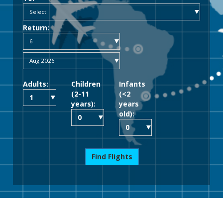
Return:
Adults:
Children
Infants
(2-11
(<2
years):
years
old):
Find Flights