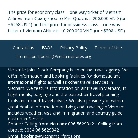
The price for economy class – one way ticket of Vietnam
Airlines from Guangzhou to Phu Quoc is 5.200.000 VND (or
~$258 USD) and the price for bussiness class – one way
ticket of Vietnam Airline is 10.200.000 VND (or ~$508 USD).
Contact us
FAQS
Privacy Policy
Terms of Use
Information: booking@Vietnamairfares.org
Vietsmile Joint Stock Company is an online travel agency. We
offer information and booking facilities for domestic and
international flights as well as other travel services in
Vietnam. We feature information on air travel in Vietnam, in-
flight meals, baggage and the easiest air travel planning
tools and expert travel advice. We also provide you with a
great deal of information on living and traveling in Vietnam
includes weather, visa and immigration and country guide.
Customer Service:
Phone : Calling from Vietnam: 096 5629842 - Calling from
abroad: 0084 96 5629842
Email: booking@Vietnamairfares.org