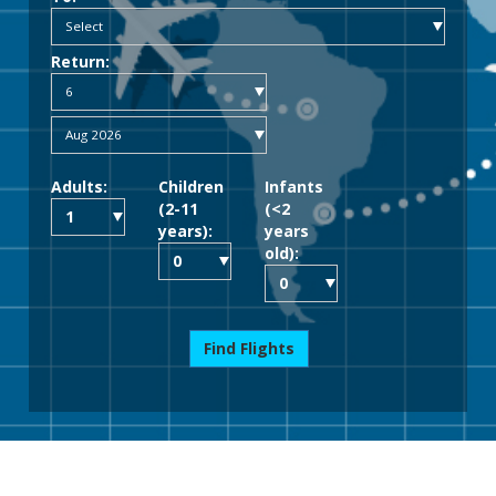
Return:
Adults:
Children
Infants
(2-11
(<2
years):
years
old):
Find Flights