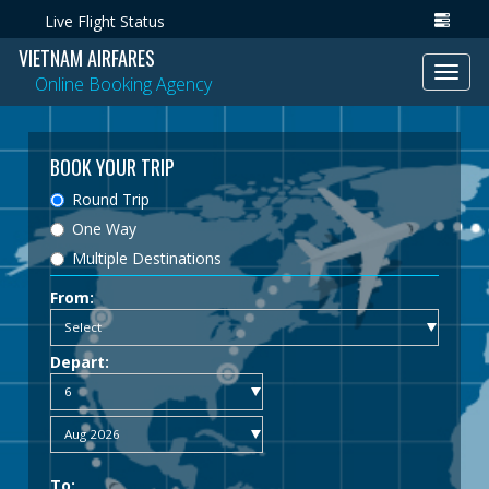
Live Flight Status
VIETNAM AIRFARES
Toggl
Online Booking Agency
navig
BOOK YOUR TRIP
Round Trip
One Way
Multiple Destinations
From:
Depart:
To: